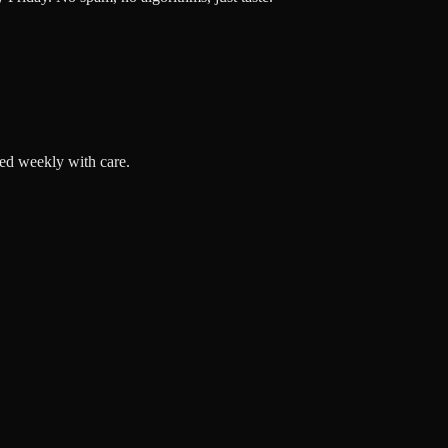
ted weekly with care.