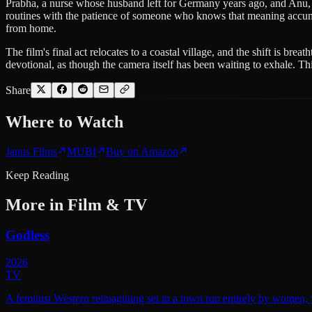
Prabha, a nurse whose husband left for Germany years ago, and Anu, 
routines with the patience of someone who knows that meaning accumulat
from home.
The film's final act relocates to a coastal village, and the shift is b
devotional, as though the camera itself has been waiting to exhale. This
Share
Where to
Watch
Janus Films
MUBI
Buy on Amazon
Keep Reading
More in
Film & TV
Godless
2026
TV
A feminist Western reimagining set in a town run entirely by women, w