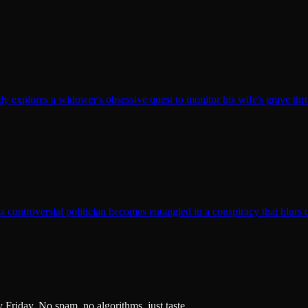
y explores a widower's obsessive quest to monitor his wife's grave th
t a controversial politician becomes entangled in a conspiracy that blurs 
ry Friday. No spam, no algorithms, just taste.