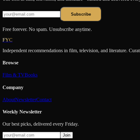
Subscribe
Free forever. No spam. Unsubscribe anytime.
FYC
Independent recommendations in film, television, and literature. Cura
Browse
Film & TV
Books
Company
About
Newsletter
Contact
Weekly Newsletter
Our best picks, delivered every Friday.
Join