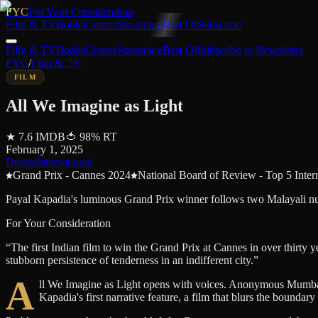
FYC
For Your Consideration
Film & TV
Books
Genres
Streaming
Best Of
Subscribe
Film & TV
Books
Genres
Streaming
Best Of
Subscribe to Newsletter
FYC
/
Film & TV
FILM
All We Imagine as Light
★
7.6
IMDB
🍅
98
%
RT
February 1, 2025
Drama
International
Grand Prix - Cannes 2024
National Board of Review - Top 5 Inter
Payal Kapadia's luminous Grand Prix winner follows two Malayali nurs
For Your Consideration
“
The first Indian film to win the Grand Prix at Cannes in over thirty 
stubborn persistence of tenderness in an indifferent city.
”
A
ll We Imagine as Light opens with voices. Anonymous Mumbaikars
Kapadia's first narrative feature, a film that blurs the boundary