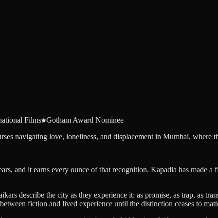
national Films
Gotham Award Nominee
es navigating love, loneliness, and displacement in Mumbai, where the 
years, and it earns every ounce of that recognition. Kapadia has made a 
 describe the city as they experience it: as promise, as trap, as transf
 between fiction and lived experience until the distinction ceases to matt