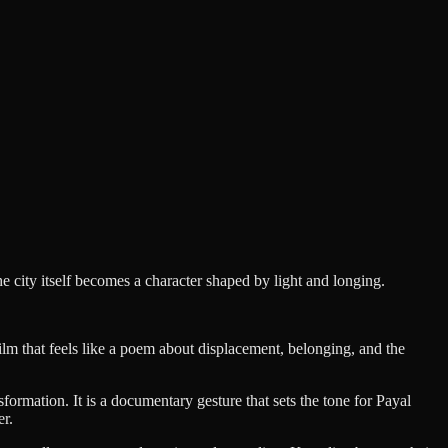
city itself becomes a character shaped by light and longing.
film that feels like a poem about displacement, belonging, and the
ormation. It is a documentary gesture that sets the tone for Payal
er.