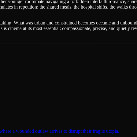
her younger roommate navigating a forbidden interfaith romance, share 
es in repetition: the shared meals, the hospital shifts, the walks thro
reathtaking. What was urban and constrained becomes oceanic and unbound. 
 is cinema at its most essential: compassionate, precise, and quietly rev
here a wounded outlaw arrives to disrupt their fragile utopia.