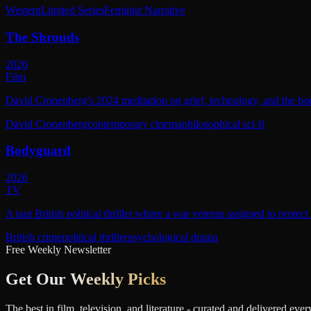
Western
Limited Series
Feminist Narrative
The Shrouds
2026
Film
David Cronenberg's 2024 meditation on grief, technology, and the bod
David Cronenberg
contemporary cinema
philosophical sci-fi
Bodyguard
2026
TV
A taut British political thriller where a war veteran assigned to protec
British crime
political thriller
psychological drama
Free Weekly Newsletter
Get Our
Weekly Picks
The best in film, television, and literature - curated and delivered eve