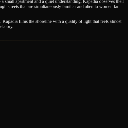
a small apartment and a quiet understanding. Kapadia observes their
ugh streets that are simultaneously familiar and alien to women far
Kapadia films the shoreline with a quality of light that feels almost
elatory.