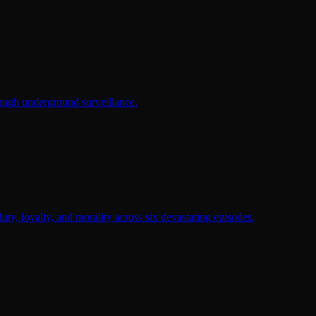
rough underground surveillance.
duty, loyalty, and morality across six devastating episodes.