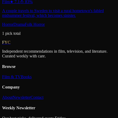
Film
★
7.1
🍅
83
%
A couple travels to Sweden to visit a rural hometown's fabled
midsummer festival, which becomes sinister.
Horror
Drama
Folk Horror
1
pick
total
FYC
Independent recommendations in film, television, and literature.
Curated weekly with care.
Browse
Film & TV
Books
Company
About
Newsletter
Contact
Weekly Newsletter