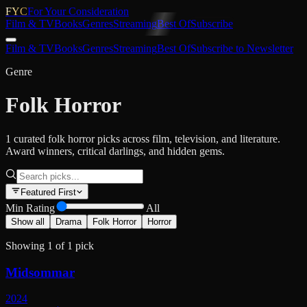
FYC
For Your Consideration
Film & TV
Books
Genres
Streaming
Best Of
Subscribe
Film & TV
Books
Genres
Streaming
Best Of
Subscribe to Newsletter
Genre
Folk Horror
1 curated folk horror picks across film, television, and literature.
Award winners, critical darlings, and hidden gems.
Featured First
Min Rating
All
Show all
Drama
Folk Horror
Horror
Showing
1
of
1
pick
Midsommar
2024