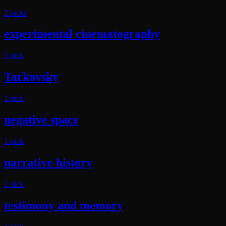
2
pick
s
experimental cinematography
1
pick
Tarkovsky
1
pick
negative space
1
pick
narrative history
1
pick
testimony and memory