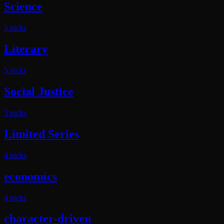
Science
5
pick
s
Literary
5
pick
s
Social Justice
5
pick
s
Limited Series
4
pick
s
economics
4
pick
s
character-driven