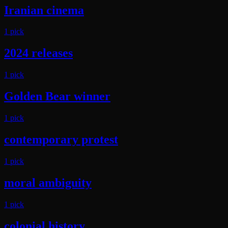
Iranian cinema
1
pick
2024 releases
1
pick
Golden Bear winner
1
pick
contemporary protest
1
pick
moral ambiguity
1
pick
colonial history