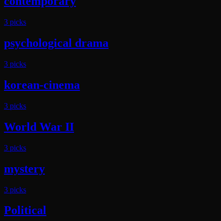
contemporary
3
pick
s
psychological drama
3
pick
s
korean-cinema
3
pick
s
World War II
3
pick
s
mystery
3
pick
s
Political