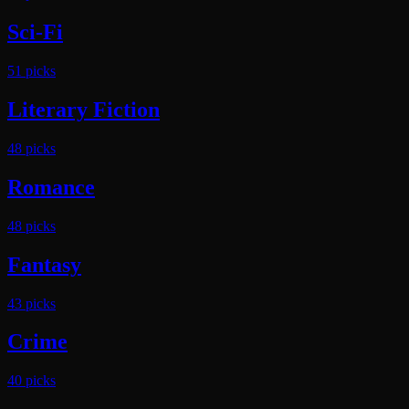
Sci-Fi
51
pick
s
Literary Fiction
48
pick
s
Romance
48
pick
s
Fantasy
43
pick
s
Crime
40
pick
s