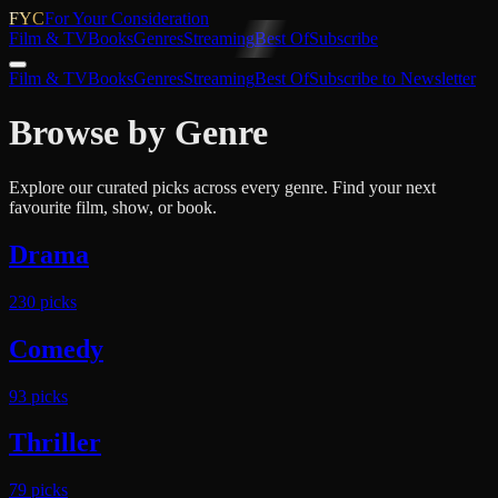
FYC
For Your Consideration
Film & TV
Books
Genres
Streaming
Best Of
Subscribe
Film & TV
Books
Genres
Streaming
Best Of
Subscribe to Newsletter
Browse by Genre
Explore our curated picks across every genre. Find your next
favourite film, show, or book.
Drama
230
pick
s
Comedy
93
pick
s
Thriller
79
pick
s