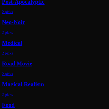
Post-Apocalyptic
2
pick
s
Neo-Noir
2
pick
s
Medical
2
pick
s
Road Movie
2
pick
s
Magical Realism
2
pick
s
Food