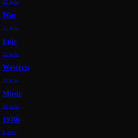
13
pick
s
War
12
pick
s
Epic
12
pick
s
Western
10
pick
s
Music
10
pick
s
1970s
9
pick
s