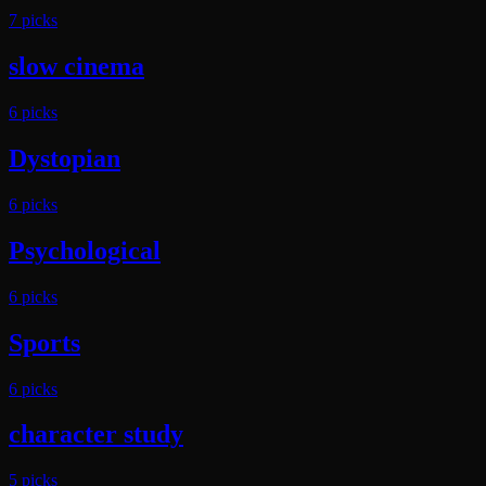
7
pick
s
slow cinema
6
pick
s
Dystopian
6
pick
s
Psychological
6
pick
s
Sports
6
pick
s
character study
5
pick
s