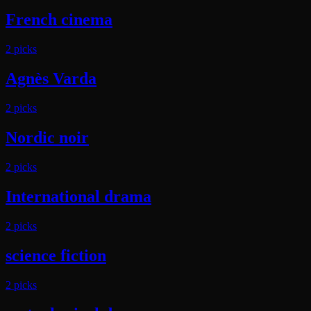
French cinema
2
pick
s
Agnès Varda
2
pick
s
Nordic noir
2
pick
s
International drama
2
pick
s
science fiction
2
pick
s