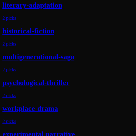
literary-adaptation
2
pick
s
historical-fiction
2
pick
s
multigenerational-saga
2
pick
s
psychological-thriller
2
pick
s
workplace-drama
2
pick
s
experimental narrative