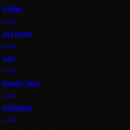
Gothic
2
pick
s
Art House
2
pick
s
Law
2
pick
s
Family Saga
2
pick
s
Anthology
2
pick
s