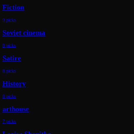
Fiction
9
pick
s
Soviet cinema
8
pick
s
Satire
8
pick
s
History
8
pick
s
arthouse
7
pick
s