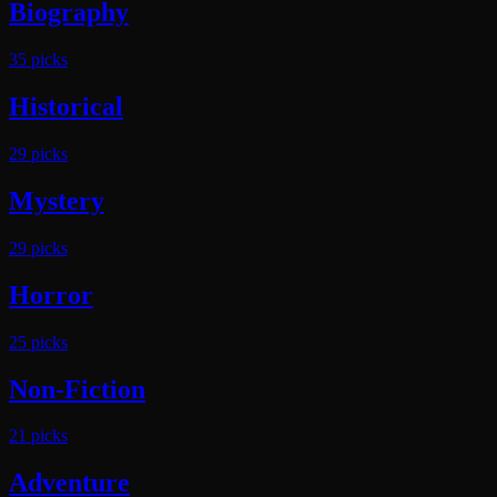
Biography
35
pick
s
Historical
29
pick
s
Mystery
29
pick
s
Horror
25
pick
s
Non-Fiction
21
pick
s
Adventure