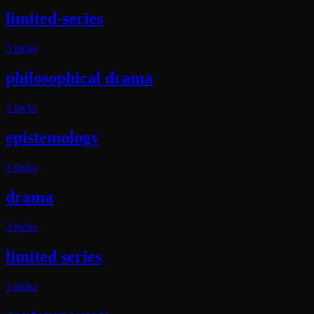
limited-series
3
pick
s
philosophical drama
3
pick
s
epistemology
3
pick
s
drama
3
pick
s
limited series
3
pick
s