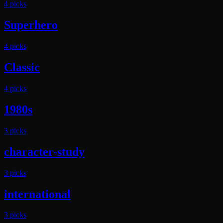
4
pick
s
Superhero
4
pick
s
Classic
4
pick
s
1980s
3
pick
s
character-study
3
pick
s
international
3
pick
s