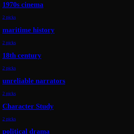
1970s cinema
2
pick
s
maritime history
2
pick
s
18th century
2
pick
s
unreliable narrators
2
pick
s
Character Study
2
pick
s
political drama