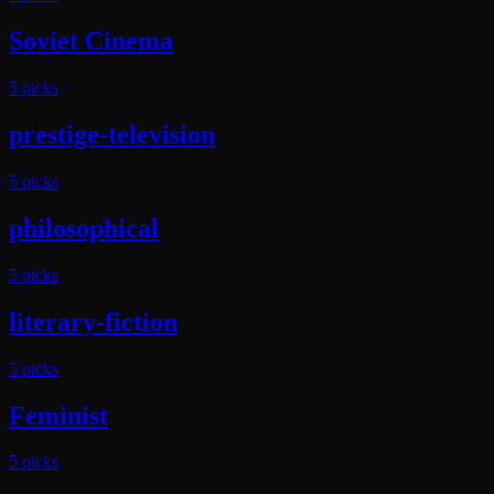
Soviet Cinema
5
pick
s
prestige-television
5
pick
s
philosophical
5
pick
s
literary-fiction
5
pick
s
Feminist
5
pick
s