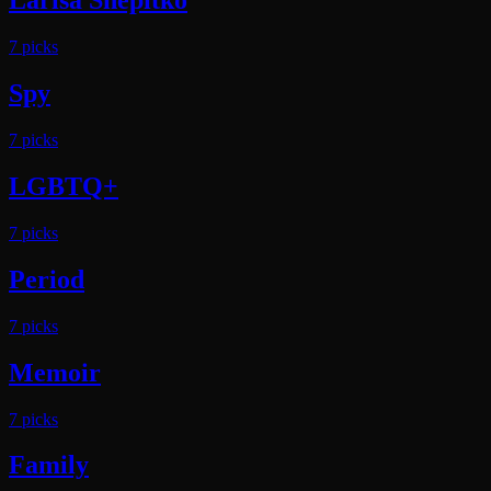
Larisa Shepitko
7
pick
s
Spy
7
pick
s
LGBTQ+
7
pick
s
Period
7
pick
s
Memoir
7
pick
s
Family