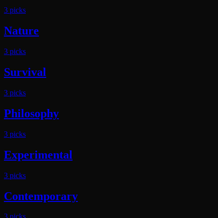
3
pick
s
Nature
3
pick
s
Survival
3
pick
s
Philosophy
3
pick
s
Experimental
3
pick
s
Contemporary
3
pick
s