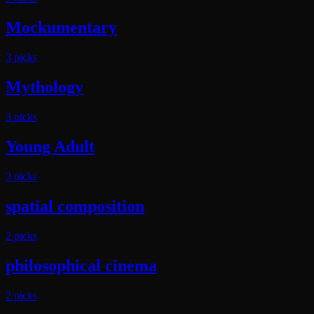
Mockumentary
3
pick
s
Mythology
3
pick
s
Young Adult
3
pick
s
spatial composition
2
pick
s
philosophical cinema
2
pick
s