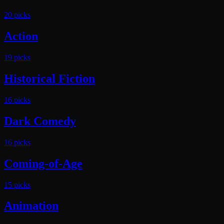
20
pick
s
Action
19
pick
s
Historical Fiction
16
pick
s
Dark Comedy
16
pick
s
Coming-of-Age
15
pick
s
Animation