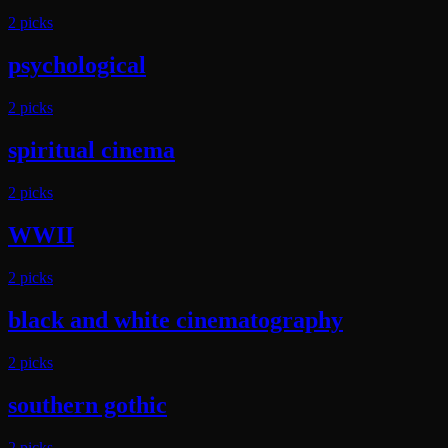
2
pick
s
psychological
2
pick
s
spiritual cinema
2
pick
s
WWII
2
pick
s
black and white cinematography
2
pick
s
southern gothic
2
pick
s