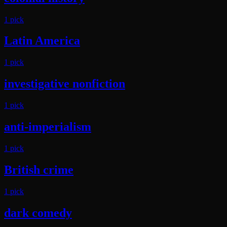
1
pick
Latin America
1
pick
investigative nonfiction
1
pick
anti-imperialism
1
pick
British crime
1
pick
dark comedy