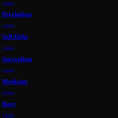
2
pick
s
Psychology
2
pick
s
Self-Help
2
pick
s
Surrealism
2
pick
s
Medicine
2
pick
s
Race
2
pick
s