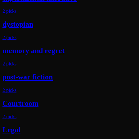
2
pick
s
dystopian
2
pick
s
memory and regret
2
pick
s
post-war fiction
2
pick
s
Courtroom
2
pick
s
Legal