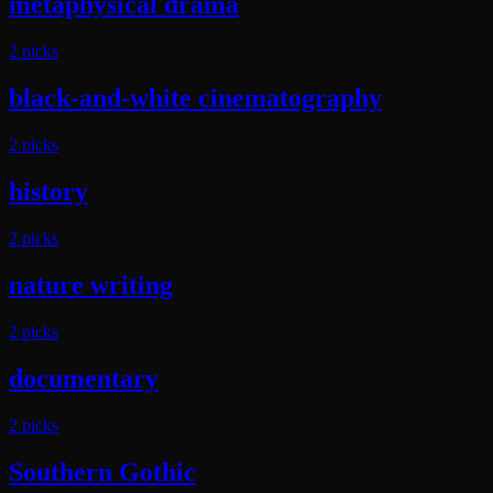
metaphysical drama
2
pick
s
black-and-white cinematography
2
pick
s
history
2
pick
s
nature writing
2
pick
s
documentary
2
pick
s
Southern Gothic