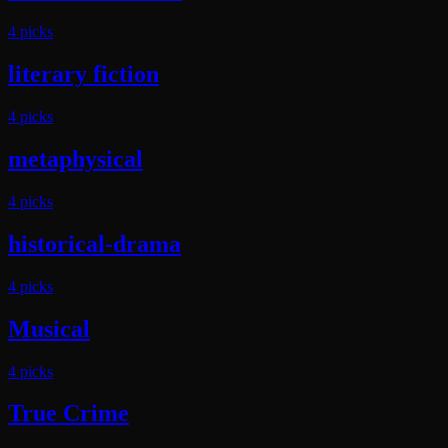
4
pick
s
literary fiction
4
pick
s
metaphysical
4
pick
s
historical-drama
4
pick
s
Musical
4
pick
s
True Crime