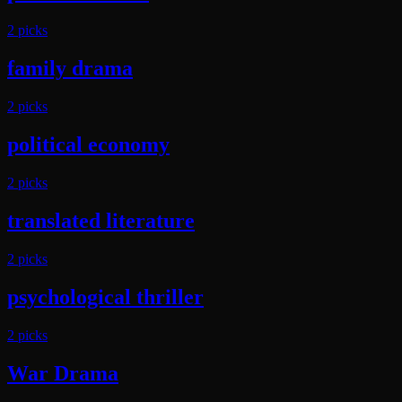
2
pick
s
family drama
2
pick
s
political economy
2
pick
s
translated literature
2
pick
s
psychological thriller
2
pick
s
War Drama