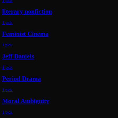
1
pick
literary nonfiction
1
pick
Feminist Cinema
1
pick
Jeff Daniels
1
pick
Period Drama
1
pick
Moral Ambiguity
1
pick