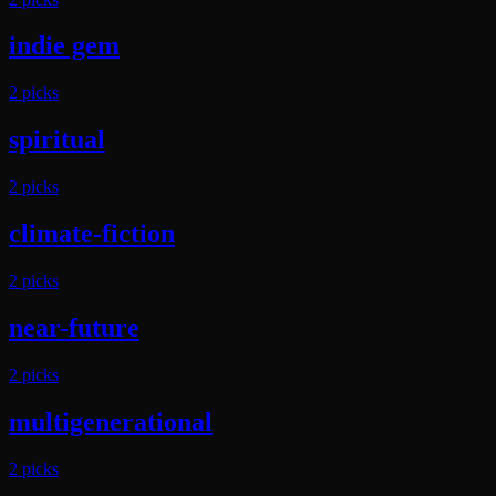
indie gem
2
pick
s
spiritual
2
pick
s
climate-fiction
2
pick
s
near-future
2
pick
s
multigenerational
2
pick
s