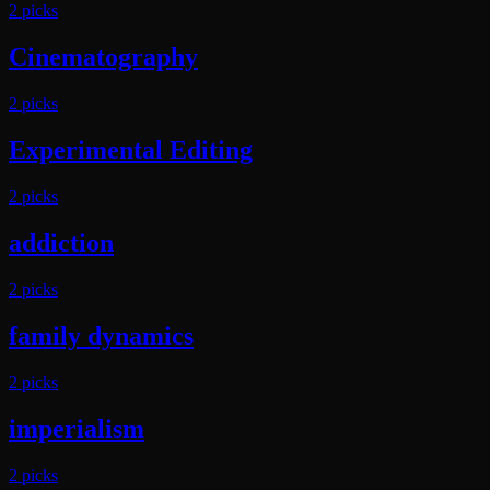
2
pick
s
Cinematography
2
pick
s
Experimental Editing
2
pick
s
addiction
2
pick
s
family dynamics
2
pick
s
imperialism
2
pick
s