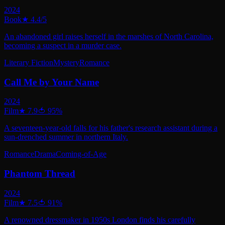
2024
Book
★
4.4
/5
An abandoned girl raises herself in the marshes of North Carolina,
becoming a suspect in a murder case.
Literary Fiction
Mystery
Romance
Call Me by Your Name
2024
Film
★
7.9
🍅
95
%
A seventeen-year-old falls for his father's research assistant during a
sun-drenched summer in northern Italy.
Romance
Drama
Coming-of-Age
Phantom Thread
2024
Film
★
7.5
🍅
91
%
A renowned dressmaker in 1950s London finds his carefully