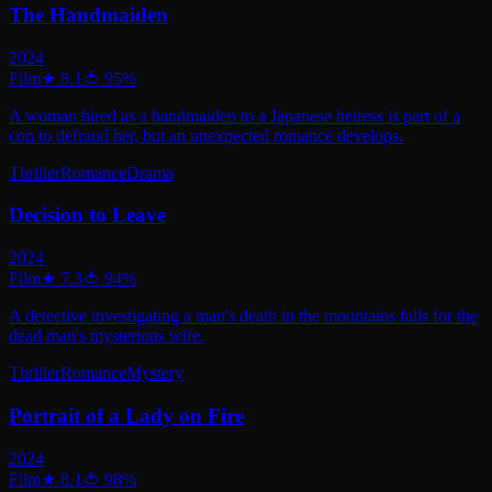
The Handmaiden
2024
Film
★
8.1
🍅
95
%
A woman hired as a handmaiden to a Japanese heiress is part of a
con to defraud her, but an unexpected romance develops.
Thriller
Romance
Drama
Decision to Leave
2024
Film
★
7.3
🍅
94
%
A detective investigating a man's death in the mountains falls for the
dead man's mysterious wife.
Thriller
Romance
Mystery
Portrait of a Lady on Fire
2024
Film
★
8.1
🍅
98
%