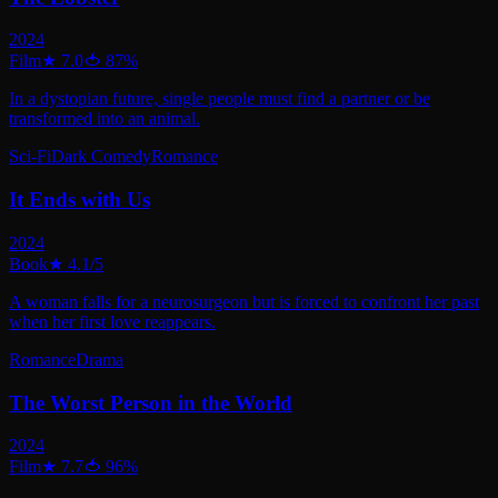
2024
Film
★
7.0
🍅
87
%
In a dystopian future, single people must find a partner or be
transformed into an animal.
Sci-Fi
Dark Comedy
Romance
It Ends with Us
2024
Book
★
4.1
/5
A woman falls for a neurosurgeon but is forced to confront her past
when her first love reappears.
Romance
Drama
The Worst Person in the World
2024
Film
★
7.7
🍅
96
%