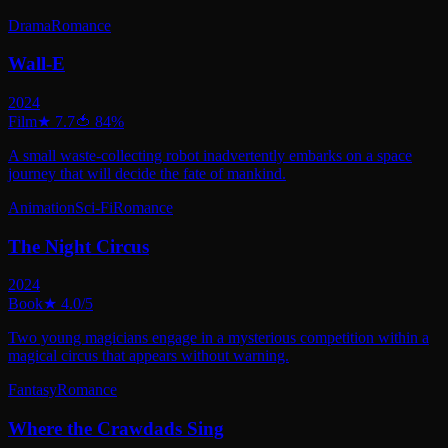
Drama
Romance
Wall-E
2024
Film
★
7.7
🍅
84
%
A small waste-collecting robot inadvertently embarks on a space
journey that will decide the fate of mankind.
Animation
Sci-Fi
Romance
The Night Circus
2024
Book
★
4.0
/5
Two young magicians engage in a mysterious competition within a
magical circus that appears without warning.
Fantasy
Romance
Where the Crawdads Sing