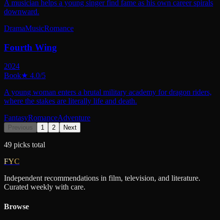
A musician helps a young singer find fame as his own career spirals
downward.
Drama
Music
Romance
Fourth Wing
2024
Book
★
4.0
/5
A young woman enters a brutal military academy for dragon riders,
where the stakes are literally life and death.
Fantasy
Romance
Adventure
Previous
1
2
Next
49
picks
total
FYC
Independent recommendations in film, television, and literature.
Curated weekly with care.
Browse