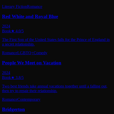
Literary Fiction
Romance
Red White and Royal Blue
2024
Book
★
4.0
/5
The First Son of the United States falls for the Prince of England in
a secret relationship.
Romance
LGBTQ+
Comedy
People We Meet on Vacation
2024
Book
★
3.8
/5
Two best friends take annual vacations together until a falling out,
then try to repair their relationship.
Romance
Contemporary
Bridgerton