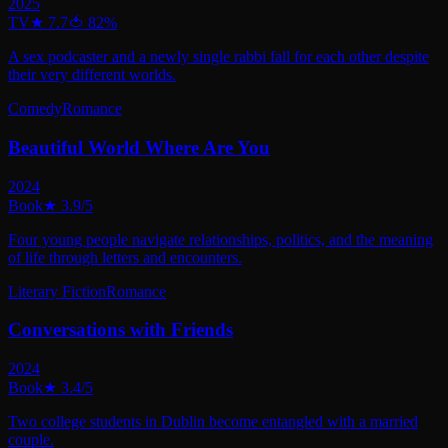
2025
TV
★
7.7
🍅
82
%
A sex podcaster and a newly single rabbi fall for each other despite
their very different worlds.
Comedy
Romance
Beautiful World Where Are You
2024
Book
★
3.9
/5
Four young people navigate relationships, politics, and the meaning
of life through letters and encounters.
Literary Fiction
Romance
Conversations with Friends
2024
Book
★
3.4
/5
Two college students in Dublin become entangled with a married
couple.