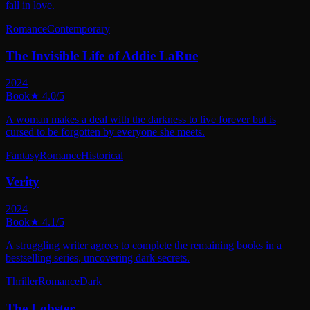
fall in love.
Romance
Contemporary
The Invisible Life of Addie LaRue
2024
Book
★
4.0
/5
A woman makes a deal with the darkness to live forever but is
cursed to be forgotten by everyone she meets.
Fantasy
Romance
Historical
Verity
2024
Book
★
4.1
/5
A struggling writer agrees to complete the remaining books in a
bestselling series, uncovering dark secrets.
Thriller
Romance
Dark
The Lobster