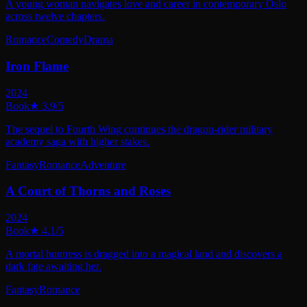
A young woman navigates love and career in contemporary Oslo
across twelve chapters.
Romance
Comedy
Drama
Iron Flame
2024
Book
★
3.9
/5
The sequel to Fourth Wing continues the dragon-rider military
academy saga with higher stakes.
Fantasy
Romance
Adventure
A Court of Thorns and Roses
2024
Book
★
4.1
/5
A mortal huntress is dragged into a magical land and discovers a
dark fate awaiting her.
Fantasy
Romance