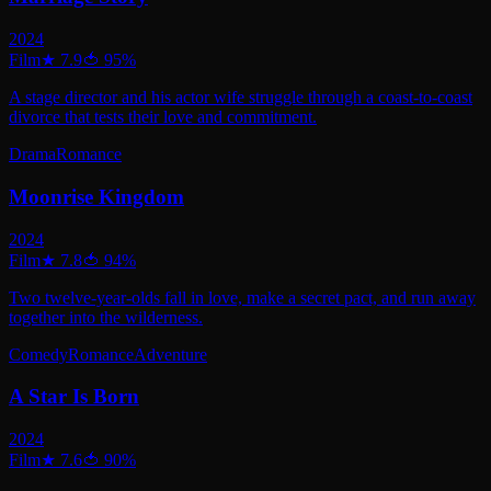
2024
Film
★
7.9
🍅
95
%
A stage director and his actor wife struggle through a coast-to-coast
divorce that tests their love and commitment.
Drama
Romance
Moonrise Kingdom
2024
Film
★
7.8
🍅
94
%
Two twelve-year-olds fall in love, make a secret pact, and run away
together into the wilderness.
Comedy
Romance
Adventure
A Star Is Born
2024
Film
★
7.6
🍅
90
%