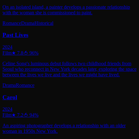
On an isolated island, a painter develops a passionate relationship
with the woman she is commissioned to paint.
Romance
Drama
Historical
Past Lives
2024
Film
★
7.8
🍅
96
%
Celine Song's luminous debut follows two childhood friends from
Seoul who reconnect in New York decades later, exploring the space
between the lives we live and the lives we might have lived.
Drama
Romance
Carol
2024
Film
★
7.2
🍅
94
%
An aspiring photographer develops a relationship with an older
woman in 1950s New York.