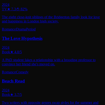
2024
TV
★
7.3
🍅
82
%
The eight close-knit siblings of the Bridgerton family look for love
and happiness in London high society.
Romance
Drama
Period
The Love Hypothesis
2024
Book
★
4.0
/5
A PhD student fakes a relationship with a brooding professor to
convince her friend she's moved on.
Romance
Comedy
Beach Read
2024
Book
★
3.7
/5
Two writers with opposite genres swap styles for the summer and