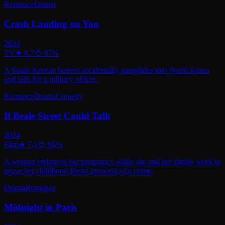
Romance
Drama
Crash Landing on You
2024
TV
★
8.7
🍅
97
%
A South Korean heiress accidentally paraglides into North Korea
and falls for a military officer.
Romance
Drama
Comedy
If Beale Street Could Talk
2024
Film
★
7.1
🍅
95
%
A woman embraces her pregnancy while she and her family work to
prove her childhood friend innocent of a crime.
Drama
Romance
Midnight in Paris