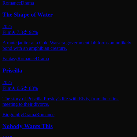
Romance
Drama
The Shape of Water
2025
Film
★
7.3
🍅
92
%
A mute janitor at a Cold War-era government lab forms an unlikely
bond with an amphibian creature.
Fantasy
Romance
Drama
Priscilla
2025
Film
★
6.6
🍅
83
%
The story of Priscilla Presley's life with Elvis, from their first
meeting to their divorce.
Biography
Drama
Romance
Nobody Wants This