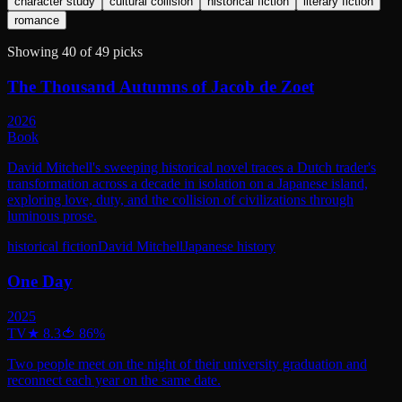
character study
cultural collision
historical fiction
literary fiction
romance
Showing
40
of
49
picks
The Thousand Autumns of Jacob de Zoet
2026
Book
David Mitchell's sweeping historical novel traces a Dutch trader's
transformation across a decade in isolation on a Japanese island,
exploring love, duty, and the collision of civilizations through
luminous prose.
historical fiction
David Mitchell
Japanese history
One Day
2025
TV
★
8.3
🍅
86
%
Two people meet on the night of their university graduation and
reconnect each year on the same date.