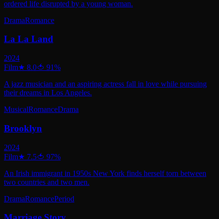
ordered life disrupted by a young woman.
Drama
Romance
La La Land
2024
Film
★
8.0
🍅
91
%
A jazz musician and an aspiring actress fall in love while pursuing
their dreams in Los Angeles.
Musical
Romance
Drama
Brooklyn
2024
Film
★
7.5
🍅
97
%
An Irish immigrant in 1950s New York finds herself torn between
two countries and two men.
Drama
Romance
Period
Marriage Story