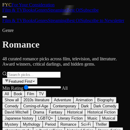
FYC
For Your Consideration
Film & TV
Books
Genres
Streaming
Best Of
Subscribe
Film & TV
Books
Genres
Streaming
Best Of
Subscribe to Newsletter
Genre
Romance
48 curated romance picks across film, television, and literature.
Award winners, critical darlings, and hidden gems.
Featured First
Min Rating
All
All
Book
Film
TV
Show all
2010s literature
Adventure
Animation
Biography
Comedy
Coming-of-Age
Contemporary
Dark
Dark Comedy
David Mitchell
Drama
Fantasy
Historical
Historical Fiction
Japanese history
LGBTQ+
Literary Fiction
Music
Musical
Mystery
Mythology
Period
Romance
Sci-Fi
Thriller