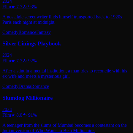
2024
Film
★
7.7
🍅
93
%
A nostalgic screenwriter finds himself transported back to 1920s
Paris each night at midnight.
Comedy
Romance
Fantasy
Silver Linings Playbook
2024
Film
★
7.7
🍅
92
%
After a stint in a mental institution, a man tries to reconcile with his
ex-wife and meets a mysterious girl.
Comedy
Drama
Romance
Slumdog Millionaire
2024
Film
★
8.0
🍅
91
%
A teenager from the slums of Mumbai becomes a contestant on the
Indian version of Who Wants to Be a Millionaire.