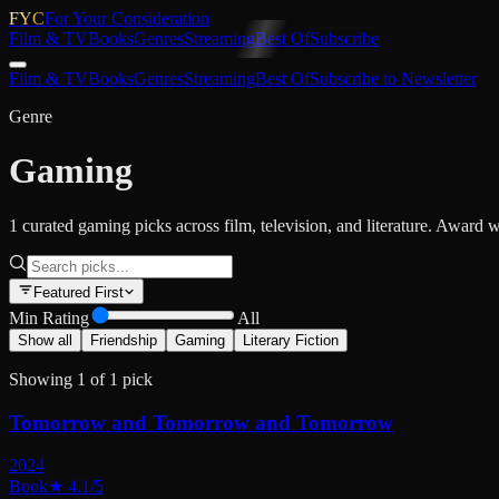
FYC
For Your Consideration
Film & TV
Books
Genres
Streaming
Best Of
Subscribe
Film & TV
Books
Genres
Streaming
Best Of
Subscribe to Newsletter
Genre
Gaming
1 curated gaming picks across film, television, and literature. Award w
Featured First
Min Rating
All
Show all
Friendship
Gaming
Literary Fiction
Showing
1
of
1
pick
Tomorrow and Tomorrow and Tomorrow
2024
Book
★
4.1
/5