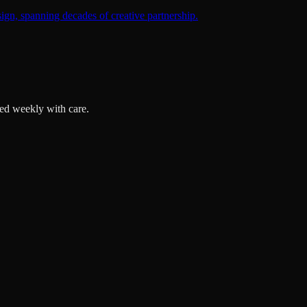
ign, spanning decades of creative partnership.
ted weekly with care.