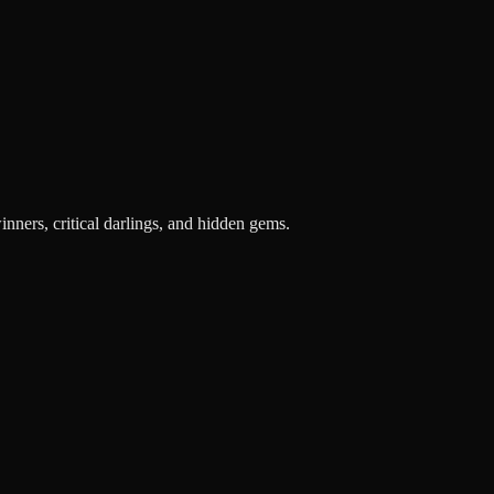
inners, critical darlings, and hidden gems.