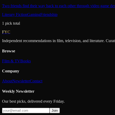
Two friends find their way back to each other through video game des
Literary Fiction
Gaming
Friendship
1
pick
total
FYC
Independent recommendations in film, television, and literature. Cura
Browse
Film & TV
Books
Company
About
Newsletter
Contact
Weekly Newsletter
Our best picks, delivered every Friday.
Join