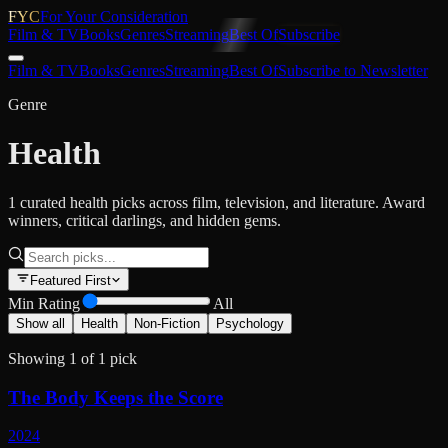
FYC
For Your Consideration
Film & TV
Books
Genres
Streaming
Best Of
Subscribe
Film & TV
Books
Genres
Streaming
Best Of
Subscribe to Newsletter
Genre
Health
1 curated health picks across film, television, and literature. Award
winners, critical darlings, and hidden gems.
Featured First
Min Rating
All
Show all
Health
Non-Fiction
Psychology
Showing
1
of
1
pick
The Body Keeps the Score
2024