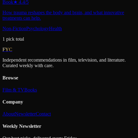
Book
★
4.4
/5
How trauma reshapes the body and brain, and what innovative
treatments can help.
Non-Fiction
Psychology
Health
1
pick
total
FYC
Independent recommendations in film, television, and literature.
Curated weekly with care.
Browse
Film & TV
Books
Company
About
Newsletter
Contact
Weekly Newsletter