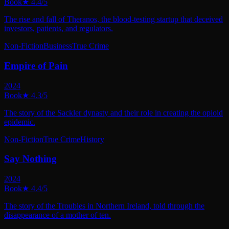
Book
★
4.4
/5
The rise and fall of Theranos, the blood-testing startup that deceived
investors, patients, and regulators.
Non-Fiction
Business
True Crime
Empire of Pain
2024
Book
★
4.3
/5
The story of the Sackler dynasty and their role in creating the opioid
epidemic.
Non-Fiction
True Crime
History
Say Nothing
2024
Book
★
4.4
/5
The story of the Troubles in Northern Ireland, told through the
disappearance of a mother of ten.