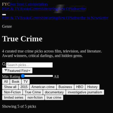
FYC
For Your Consideration
Film & TV
Books
Genres
Streaming
Best Of
Subscribe
Film & TV
Books
Genres
Streaming
Best Of
Subscribe to Newsletter
Genre
True Crime
4 curated true crime picks across film, television, and literature.
Award winners, critical darlings, and hidden gems.
Featured First
Min Rating
All
All
Book
TV
Show all
2015
American crime
Business
HBO
History
Non-Fiction
True Crime
documentary
investigative journalism
limited series
non-fiction
true crime
Showing
5
of
5
picks