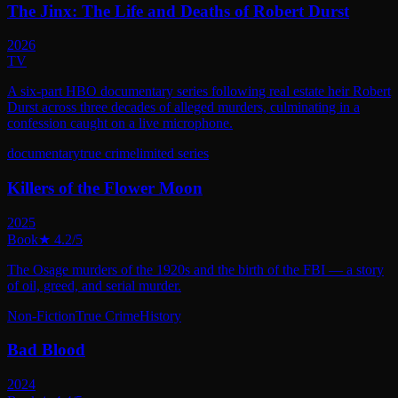
The Jinx: The Life and Deaths of Robert Durst
2026
TV
A six-part HBO documentary series following real estate heir Robert
Durst across three decades of alleged murders, culminating in a
confession caught on a live microphone.
documentary
true crime
limited series
Killers of the Flower Moon
2025
Book
★
4.2
/5
The Osage murders of the 1920s and the birth of the FBI — a story
of oil, greed, and serial murder.
Non-Fiction
True Crime
History
Bad Blood
2024