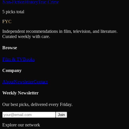
Non-Fiction
History
True Crime
5
picks
total
FYC
Independent recommendations in film, television, and literature.
Curated weekly with care.
Browse
Film & TV
Books
Company
About
Newsletter
Contact
Weekly Newsletter
Our best picks, delivered every Friday.
Join
Explore our network