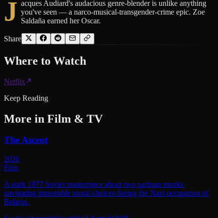
J
acques Audiard's audacious genre-blender is unlike anything
you've seen — a narco-musical-transgender-crime epic. Zoe
Saldaña earned her Oscar.
Share
Where to
Watch
Netflix
Keep Reading
More in
Film & TV
The Ascent
2026
Film
A stark 1977 Soviet masterpiece about two partisan monks
navigating impossible moral choices during the Nazi occupation of
Belarus.