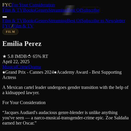
FYC
For Your Consideration
Film & TV
Books
Genres
Streaming
Best Of
Subscribe
Film & TV
Books
Genres
Streaming
Best Of
Subscribe to Newsletter
FYC
/
Film & TV
FILM
Emilia Perez
★
5.8
IMDB
🍅
65
%
RT
April 22, 2025
Musical
Crime
Drama
Grand Prix - Cannes 2024
Academy Award - Best Supporting
Actress
A Mexican cartel leader undergoes gender transition with the help of
a kidnapped lawyer.
For Your Consideration
“
Jacques Audiard's audacious genre-blender is unlike anything
you've seen — a narco-musical-transgender-crime epic. Zoe Saldaña
earned her Oscar.
”