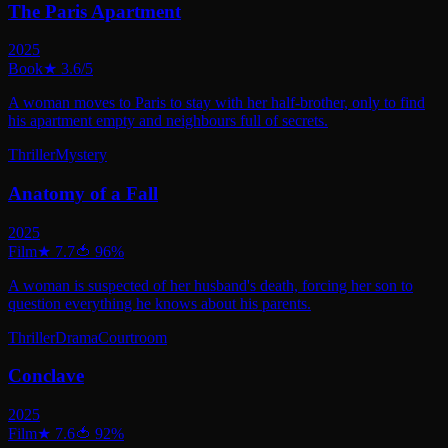
The Paris Apartment
2025
Book
★
3.6
/5
A woman moves to Paris to stay with her half-brother, only to find
his apartment empty and neighbours full of secrets.
Thriller
Mystery
Anatomy of a Fall
2025
Film
★
7.7
🍅
96
%
A woman is suspected of her husband's death, forcing her son to
question everything he knows about his parents.
Thriller
Drama
Courtroom
Conclave
2025
Film
★
7.6
🍅
92
%