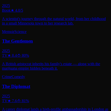
2025
Book
★
4.0
/5
A scientist's journey through the natural world, from her childhood
in a small Minnesota town to her research lab.
Memoir
Science
The Gentlemen
2025
TV
★
8.4
🍅
80
%
A British aristocrat inherits his family's estate — along with the
marijuana empire hidden beneath it.
Crime
Comedy
The Diplomat
2025
TV
★
7.6
🍅
81
%
A career diplomat lands a high-profile ambassadorship in London as