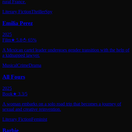
rural France.
Literary Fiction
Thriller
Spy
Emilia Perez
2025
Film
★
5.8
🍅
65
%
A Mexican cartel leader undergoes gender transition with the help of
a kidnapped lawyer.
Musical
Crime
Drama
All Fours
2025
Book
★
3.3
/5
A woman embarks on a solo road trip that becomes a journey of
sexual and creative reinvention.
Literary Fiction
Feminist
Barbie