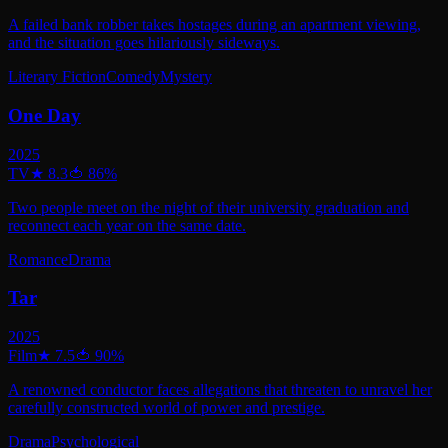
A failed bank robber takes hostages during an apartment viewing,
and the situation goes hilariously sideways.
Literary Fiction
Comedy
Mystery
One Day
2025
TV
★
8.3
🍅
86
%
Two people meet on the night of their university graduation and
reconnect each year on the same date.
Romance
Drama
Tar
2025
Film
★
7.5
🍅
90
%
A renowned conductor faces allegations that threaten to unravel her
carefully constructed world of power and prestige.
Drama
Psychological