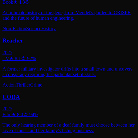
Book
★
4.3
/5
An intimate history of the gene, from Mendel's garden to CRISPR
and the future of human engineering.
Non-Fiction
Science
History
Reacher
2025
TV
★
8.1
🍅
92
%
A former military investigator drifts into a small town and uncovers
a conspiracy requiring his particular set of skills.
Action
Thriller
Crime
CODA
2025
Film
★
8.0
🍅
94
%
The only hearing member of a deaf family must choose between her
love of music and her family's fishing business.