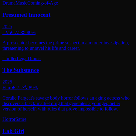
Drama
Music
Coming-of-Age
Presumed Innocent
2025
TV
★
7.5
🍅
80
%
A prosecutor becomes the prime suspect in a murder investigation,
threatening to unravel his life and career.
Thriller
Legal
Drama
The Substance
2025
Film
★
7.2
🍅
89
%
Coralie Fargeat's savage body horror follows an aging actress who
discovers a black-market drug that generates a younger, better
version of herself, with rules that prove impossible to follow.
Horror
Satire
Lab Girl