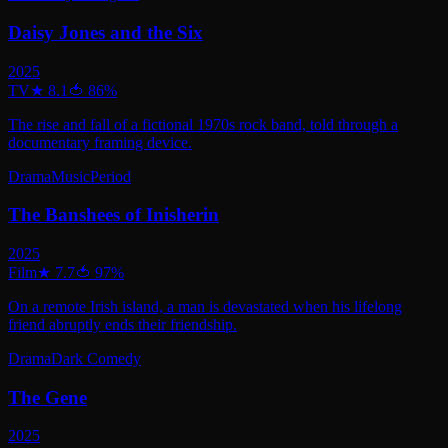
Daisy Jones and the Six
2025
TV
★
8.1
🍅
86
%
The rise and fall of a fictional 1970s rock band, told through a
documentary framing device.
Drama
Music
Period
The Banshees of Inisherin
2025
Film
★
7.7
🍅
97
%
On a remote Irish island, a man is devastated when his lifelong
friend abruptly ends their friendship.
Drama
Dark Comedy
The Gene
2025