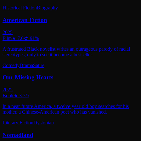
Historical Fiction
Biography
American Fiction
2025
Film
★
7.6
🍅
91
%
A frustrated Black novelist writes an outrageous parody of racial
stereotypes, only to see it become a bestseller.
Comedy
Drama
Satire
Our Missing Hearts
2025
Book
★
3.7
/5
In a near-future America, a twelve-year-old boy searches for his
mother, a Chinese-American poet who has vanished.
Literary Fiction
Dystopian
Nomadland