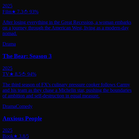
2025
Film
★
7.3
🍅
93
%
After losing everything in the Great Recession, a woman embarks
on a journey through the American West, living as a modern-day
nomad.
Drama
The Bear: Season 3
2025
TV
★
8.5
🍅
94
%
The third season of FX's culinary pressure cooker follows Carmy
and his team as they chase a Michelin star, pushing the boundaries
of ambition and self-destruction in equal measure.
Drama
Comedy
Anxious People
2025
Book
★
3.8
/5