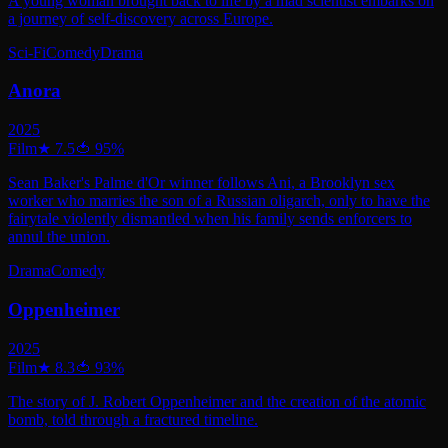
A young woman brought back to life by a mad scientist embarks on
a journey of self-discovery across Europe.
Sci-Fi
Comedy
Drama
Anora
2025
Film
★
7.5
🍅
95
%
Sean Baker's Palme d'Or winner follows Ani, a Brooklyn sex
worker who marries the son of a Russian oligarch, only to have the
fairytale violently dismantled when his family sends enforcers to
annul the union.
Drama
Comedy
Oppenheimer
2025
Film
★
8.3
🍅
93
%
The story of J. Robert Oppenheimer and the creation of the atomic
bomb, told through a fractured timeline.