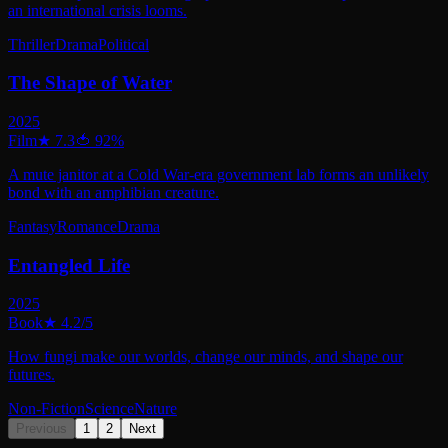
an international crisis looms.
Thriller
Drama
Political
The Shape of Water
2025
Film
★
7.3
🍅
92
%
A mute janitor at a Cold War-era government lab forms an unlikely
bond with an amphibian creature.
Fantasy
Romance
Drama
Entangled Life
2025
Book
★
4.2
/5
How fungi make our worlds, change our minds, and shape our
futures.
Non-Fiction
Science
Nature
Previous
1
2
Next