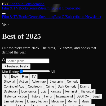
FYC
For Your Consideration
Film & TV
Books
Genres
Streaming
Best Of
Subscribe
Film & TV
Books
Genres
Streaming
Best Of
Subscribe to Newsletter
Year
Best of 2025
Our top picks from 2025. The films, TV shows, and books that
defined the year.
Featured First
Min Rating
All
All
Book
Film
TV
Show all
Action
Adventure
Biography
Comedy
Coming-of-Age
Courtroom
Crime
Dark Comedy
Drama
Dystopian
Economics
Epic
Fantasy
Feminist
Historical
Historical Fiction
History
Horror
International
LGBTQ+
Legal
Limited Series
Literary Fiction
Medicine
Memoir
Music