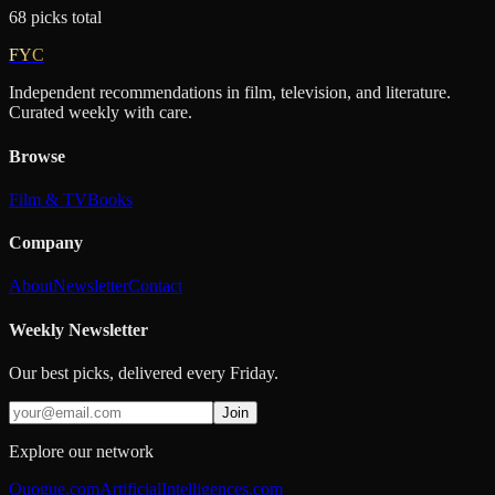
68
picks
total
FYC
Independent recommendations in film, television, and literature.
Curated weekly with care.
Browse
Film & TV
Books
Company
About
Newsletter
Contact
Weekly Newsletter
Our best picks, delivered every Friday.
Join
Explore our network
Quogue.com
ArtificialIntelligences.com