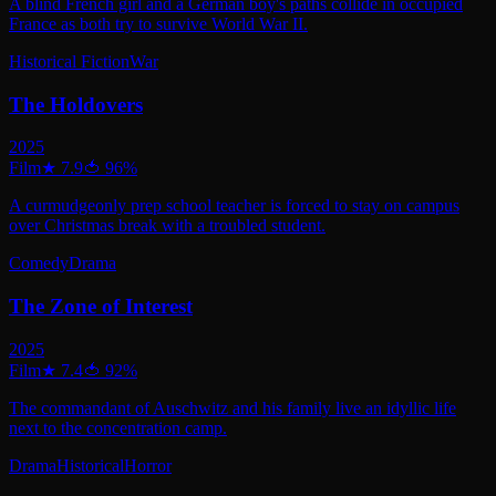
A blind French girl and a German boy's paths collide in occupied
France as both try to survive World War II.
Historical Fiction
War
The Holdovers
2025
Film
★
7.9
🍅
96
%
A curmudgeonly prep school teacher is forced to stay on campus
over Christmas break with a troubled student.
Comedy
Drama
The Zone of Interest
2025
Film
★
7.4
🍅
92
%
The commandant of Auschwitz and his family live an idyllic life
next to the concentration camp.
Drama
Historical
Horror