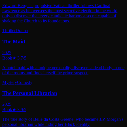
Edward Berger's propulsive Vatican thriller follows Cardinal
Lawrence as he oversees the most secretive election in the world,
only to discover that every candidate harbors a secret capable of
shaking the Church to its foundations.
Thriller
Drama
The Maid
2025
Book
★
3.7
/5
A hotel maid with a unique personality discovers a dead body in one
of the rooms and finds herself the prime suspect.
Mystery
Comedy
The Personal Librarian
2025
Book
★
3.9
/5
The true story of Belle da Costa Greene, who became J.P. Morgan's
personal librarian while hiding her Black identity.