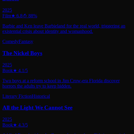
2025
Film
★
6.8
🍅
88
%
Barbie and Ken leave Barbieland for the real world, triggering an
existential crisis about identity and womanhood.
Comedy
Fantasy
The Nickel Boys
2025
Book
★
4.1
/5
Two boys at a reform school in Jim Crow-era Florida discover
horrors the adults try to keep hidden.
Literary Fiction
Historical
All the Light We Cannot See
2025
Book
★
4.3
/5