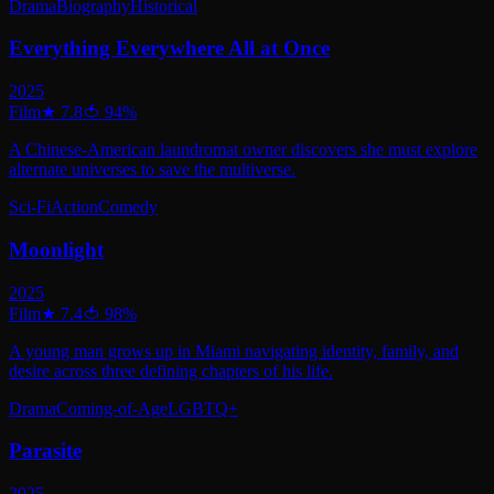
Drama
Biography
Historical
Everything Everywhere All at Once
2025
Film
★
7.8
🍅
94
%
A Chinese-American laundromat owner discovers she must explore
alternate universes to save the multiverse.
Sci-Fi
Action
Comedy
Moonlight
2025
Film
★
7.4
🍅
98
%
A young man grows up in Miami navigating identity, family, and
desire across three defining chapters of his life.
Drama
Coming-of-Age
LGBTQ+
Parasite
2025