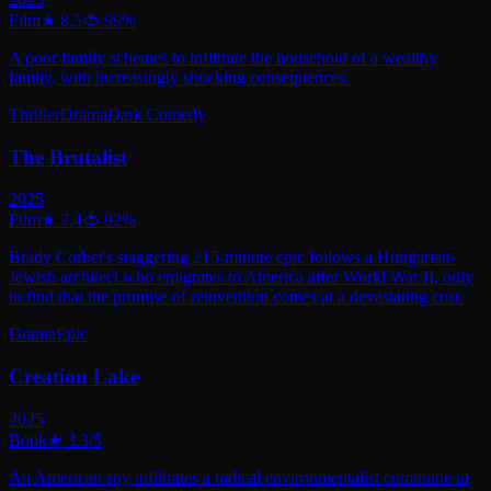
Film
★
8.5
🍅
99
%
A poor family schemes to infiltrate the household of a wealthy
family, with increasingly shocking consequences.
Thriller
Drama
Dark Comedy
The Brutalist
2025
Film
★
7.4
🍅
92
%
Brady Corbet's staggering 215-minute epic follows a Hungarian-
Jewish architect who emigrates to America after World War II, only
to find that the promise of reinvention comes at a devastating cost.
Drama
Epic
Creation Lake
2025
Book
★
3.3
/5
An American spy infiltrates a radical environmentalist commune in