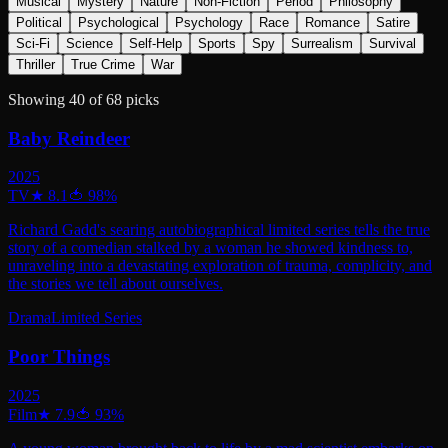
Musical
Mystery
Nature
Non-Fiction
Period
Philosophy
Political
Psychological
Psychology
Race
Romance
Satire
Sci-Fi
Science
Self-Help
Sports
Spy
Surrealism
Survival
Thriller
True Crime
War
Showing
40
of
68
picks
Baby Reindeer
2025
TV
★
8.1
🍅
98
%
Richard Gadd's searing autobiographical limited series tells the true
story of a comedian stalked by a woman he showed kindness to,
unraveling into a devastating exploration of trauma, complicity, and
the stories we tell about ourselves.
Drama
Limited Series
Poor Things
2025
Film
★
7.9
🍅
93
%