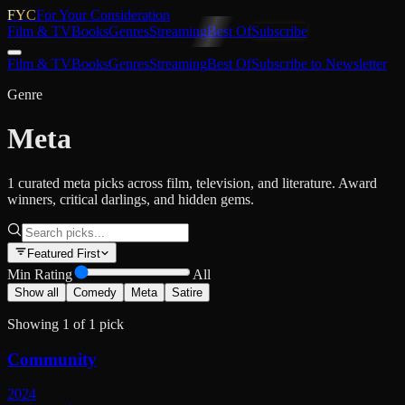
FYC
For Your Consideration
Film & TV
Books
Genres
Streaming
Best Of
Subscribe
Film & TV
Books
Genres
Streaming
Best Of
Subscribe to Newsletter
Genre
Meta
1 curated meta picks across film, television, and literature. Award
winners, critical darlings, and hidden gems.
Featured First
Min Rating
All
Show all
Comedy
Meta
Satire
Showing
1
of
1
pick
Community
2024