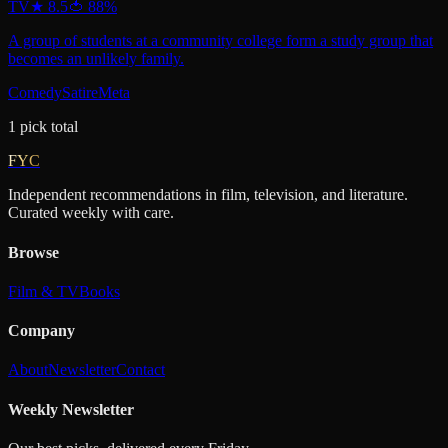
TV
★
8.5
🍅
88
%
A group of students at a community college form a study group that
becomes an unlikely family.
Comedy
Satire
Meta
1
pick
total
FYC
Independent recommendations in film, television, and literature.
Curated weekly with care.
Browse
Film & TV
Books
Company
About
Newsletter
Contact
Weekly Newsletter