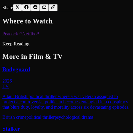
Share
Where to
Watch
Peacock
Netflix
Keep Reading
More in
Film & TV
Bodyguard
2026
TV
A taut British political thriller where a war veteran assigned to
protect a controversial politician becomes entangled in a conspiracy
that blurs duty, loyalty, and morality across six devastating episodes.
British crime
political thriller
psychological drama
Stalker