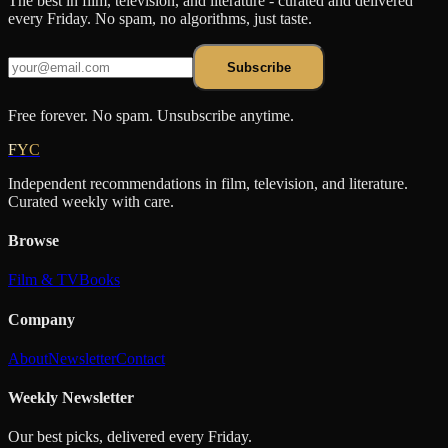
The best in film, television, and literature - curated and delivered
every Friday. No spam, no algorithms, just taste.
Subscribe
Free forever. No spam. Unsubscribe anytime.
FYC
Independent recommendations in film, television, and literature.
Curated weekly with care.
Browse
Film & TV
Books
Company
About
Newsletter
Contact
Weekly Newsletter
Our best picks, delivered every Friday.