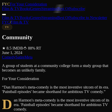
FYC
For Your Consideration
Film & TV
Books
Genres
Streaming
Best Of
Subscribe
Film & TV
Books
Genres
Streaming
Best Of
Subscribe to Newsletter
FYC
/
Film & TV
TV
Community
★
8.5
IMDB
🍅
88
%
RT
June 1, 2024
Comedy
Satire
Meta
A group of students at a community college form a study group that
becomes an unlikely family.
For Your Consideration
“
Dan Harmon's meta-comedy is the most inventive sitcom of its era.
'Paintball episodes' became shorthand for ambitious TV comedy.
”
D
an Harmon's meta-comedy is the most inventive sitcom of its
era. 'Paintball episodes' became shorthand for ambitious TV
comedy.