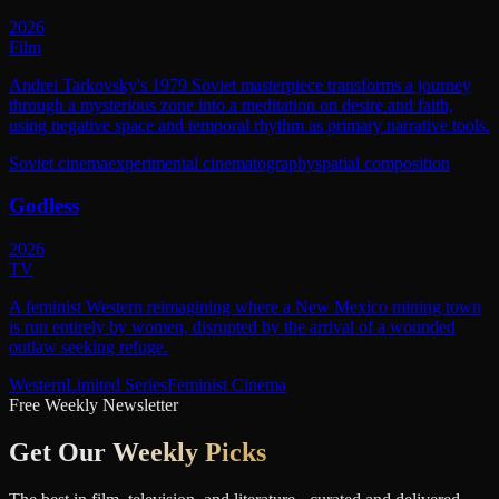
2026
Film
Andrei Tarkovsky's 1979 Soviet masterpiece transforms a journey
through a mysterious zone into a meditation on desire and faith,
using negative space and temporal rhythm as primary narrative tools.
Soviet cinema
experimental cinematography
spatial composition
Godless
2026
TV
A feminist Western reimagining where a New Mexico mining town
is run entirely by women, disrupted by the arrival of a wounded
outlaw seeking refuge.
Western
Limited Series
Feminist Cinema
Free Weekly Newsletter
Get Our
Weekly Picks