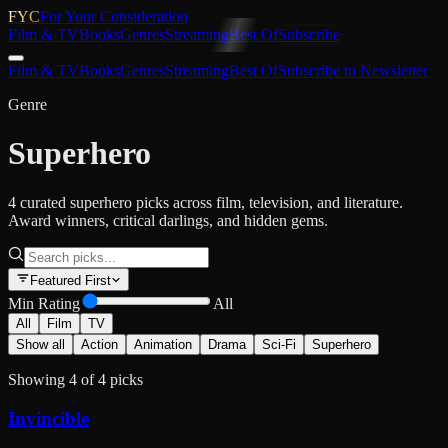
FYC
For Your Consideration
Film & TV
Books
Genres
Streaming
Best Of
Subscribe
Film & TV
Books
Genres
Streaming
Best Of
Subscribe to Newsletter
Genre
Superhero
4 curated superhero picks across film, television, and literature.
Award winners, critical darlings, and hidden gems.
Featured First
Min Rating
All
All
Film
TV
Show all
Action
Animation
Drama
Sci-Fi
Superhero
Showing
4
of
4
picks
Invincible