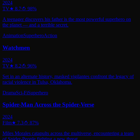
2024
TV
★
8.7
🍅
98
%
A teenager discovers his father is the most powerful superhero on
the planet — and a terrible secret.
Animation
Superhero
Action
Watchmen
2024
TV
★
8.2
🍅
96
%
Set in an alternate history, masked vigilantes confront the legacy of
racial violence in Tulsa, Oklahoma.
Drama
Sci-Fi
Superhero
Spider-Man Across the Spider-Verse
2024
Film
★
7.3
🍅
87
%
Miles Morales catapults across the multiverse, encountering a team
of Spider-People fighting a new threat.