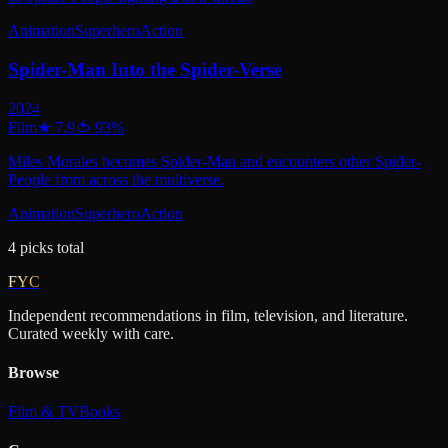
Animation
Superhero
Action
Spider-Man Into the Spider-Verse
2024
Film
★
7.9
🍅
93
%
Miles Morales becomes Spider-Man and encounters other Spider-
People from across the multiverse.
Animation
Superhero
Action
4
picks
total
FYC
Independent recommendations in film, television, and literature.
Curated weekly with care.
Browse
Film & TV
Books