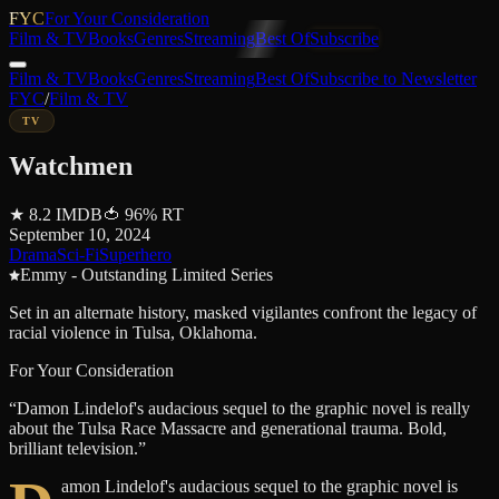
FYC
For Your Consideration
Film & TV
Books
Genres
Streaming
Best Of
Subscribe
Film & TV
Books
Genres
Streaming
Best Of
Subscribe to Newsletter
FYC
/
Film & TV
TV
Watchmen
★
8.2
IMDB
🍅
96
%
RT
September 10, 2024
Drama
Sci-Fi
Superhero
Emmy - Outstanding Limited Series
Set in an alternate history, masked vigilantes confront the legacy of
racial violence in Tulsa, Oklahoma.
For Your Consideration
“
Damon Lindelof's audacious sequel to the graphic novel is really
about the Tulsa Race Massacre and generational trauma. Bold,
brilliant television.
”
amon Lindelof's audacious sequel to the graphic novel is