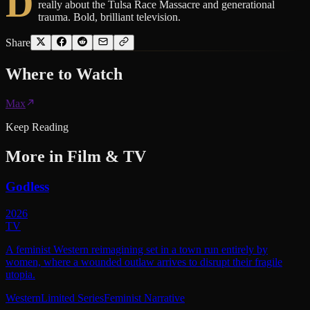
D
really about the Tulsa Race Massacre and generational
trauma. Bold, brilliant television.
Share
Where to
Watch
Max
Keep Reading
More in
Film & TV
Godless
2026
TV
A feminist Western reimagining set in a town run entirely by
women, where a wounded outlaw arrives to disrupt their fragile
utopia.
Western
Limited Series
Feminist Narrative