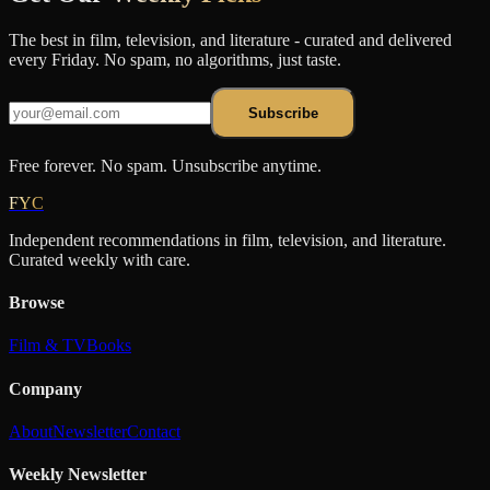
The best in film, television, and literature - curated and delivered
every Friday. No spam, no algorithms, just taste.
Subscribe
Free forever. No spam. Unsubscribe anytime.
FYC
Independent recommendations in film, television, and literature.
Curated weekly with care.
Browse
Film & TV
Books
Company
About
Newsletter
Contact
Weekly Newsletter