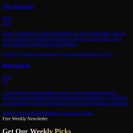
The Shrouds
2026
Film
David Cronenberg's 2024 meditation on grief, technology, and the
body explores a widower's obsessive quest to monitor his wife's
grave through underground surveillance.
David Cronenberg
contemporary cinema
philosophical sci-fi
Bodyguard
2026
TV
A taut British political thriller where a war veteran assigned to
protect a controversial politician becomes entangled in a conspiracy
that blurs duty, loyalty, and morality across six devastating episodes.
British crime
political thriller
psychological drama
Free Weekly Newsletter
Get Our
Weekly Picks