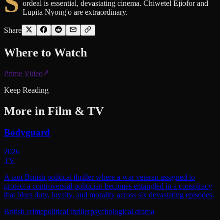
S
ordeal is essential, devastating cinema. Chiwetel Ejiofor and
Lupita Nyong'o are extraordinary.
Share
Where to
Watch
Prime Video
Keep Reading
More in
Film & TV
Bodyguard
2026
TV
A taut British political thriller where a war veteran assigned to
protect a controversial politician becomes entangled in a conspiracy
that blurs duty, loyalty, and morality across six devastating episodes.
British crime
political thriller
psychological drama