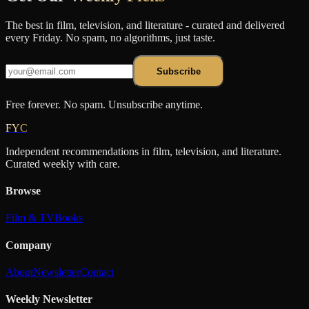
The best in film, television, and literature - curated and delivered
every Friday. No spam, no algorithms, just taste.
Subscribe
Free forever. No spam. Unsubscribe anytime.
FYC
Independent recommendations in film, television, and literature.
Curated weekly with care.
Browse
Film & TV
Books
Company
About
Newsletter
Contact
Weekly Newsletter