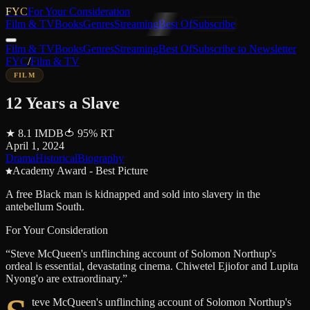
FYC
For Your Consideration
Film & TV
Books
Genres
Streaming
Best Of
Subscribe
Film & TV
Books
Genres
Streaming
Best Of
Subscribe to Newsletter
FYC
/
Film & TV
FILM
12 Years a Slave
★
8.1
IMDB
🍅
95
%
RT
April 1, 2024
Drama
Historical
Biography
Academy Award - Best Picture
A free Black man is kidnapped and sold into slavery in the
antebellum South.
For Your Consideration
“
Steve McQueen's unflinching account of Solomon Northup's
ordeal is essential, devastating cinema. Chiwetel Ejiofor and Lupita
Nyong'o are extraordinary.
”
teve McQueen's unflinching account of Solomon Northup's