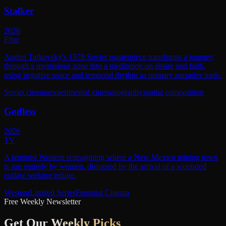
Stalker
2026
Film
Andrei Tarkovsky's 1979 Soviet masterpiece transforms a journey
through a mysterious zone into a meditation on desire and faith,
using negative space and temporal rhythm as primary narrative tools.
Soviet cinema
experimental cinematography
spatial composition
Godless
2026
TV
A feminist Western reimagining where a New Mexico mining town
is run entirely by women, disrupted by the arrival of a wounded
outlaw seeking refuge.
Western
Limited Series
Feminist Cinema
Free Weekly Newsletter
Get Our
Weekly Picks