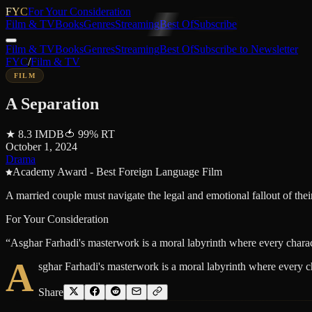
FYC
For Your Consideration
Film & TV
Books
Genres
Streaming
Best Of
Subscribe
Film & TV
Books
Genres
Streaming
Best Of
Subscribe to Newsletter
FYC
/
Film & TV
FILM
A Separation
★
8.3
IMDB
🍅
99
%
RT
October 1, 2024
Drama
Academy Award - Best Foreign Language Film
A married couple must navigate the legal and emotional fallout of thei
For Your Consideration
“
Asghar Farhadi's masterwork is a moral labyrinth where every charac
A
sghar Farhadi's masterwork is a moral labyrinth where every c
Share