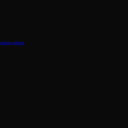
eeking refuge.