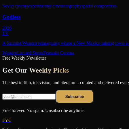
Soviet cinema
experimental cinematography
spatial composition
Godless
2026
TV
A feminist Western reimagining where a New Mexico mining town is r
Western
Limited Series
Feminist Cinema
Free Weekly Newsletter
Get Our
Weekly Picks
The best in film, television, and literature - curated and delivered eve
Subscribe
Free forever. No spam. Unsubscribe anytime.
FYC