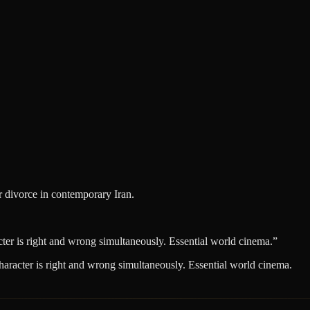
r divorce in contemporary Iran.
ter is right and wrong simultaneously. Essential world cinema.
”
haracter is right and wrong simultaneously. Essential world cinema.