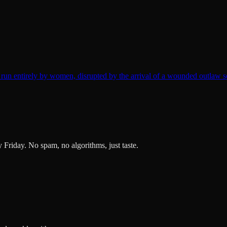
un entirely by women, disrupted by the arrival of a wounded outlaw s
ry Friday. No spam, no algorithms, just taste.