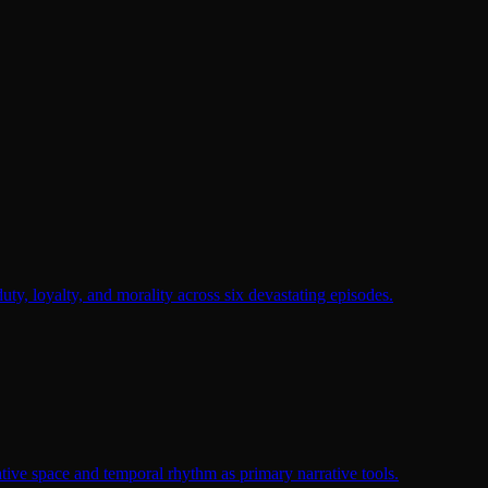
duty, loyalty, and morality across six devastating episodes.
tive space and temporal rhythm as primary narrative tools.