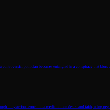
t a controversial politician becomes entangled in a conspiracy that blurs 
gh a mysterious zone into a meditation on desire and faith, using nega