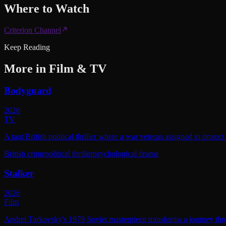
Where to
Watch
Criterion Channel
Keep Reading
More in
Film & TV
Bodyguard
2026
TV
A taut British political thriller where a war veteran assigned to protec
British crime
political thriller
psychological drama
Stalker
2026
Film
Andrei Tarkovsky's 1979 Soviet masterpiece transforms a journey throu