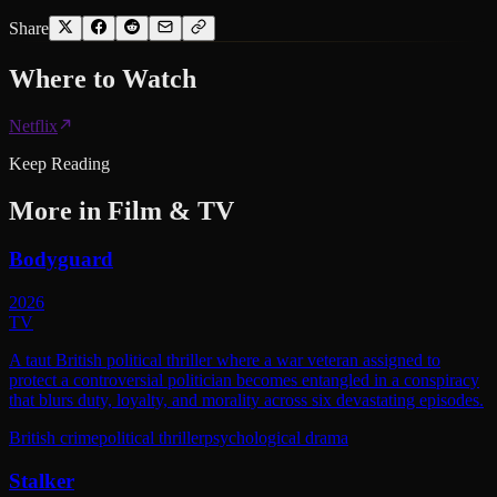
Share
Where to
Watch
Netflix
Keep Reading
More in
Film & TV
Bodyguard
2026
TV
A taut British political thriller where a war veteran assigned to
protect a controversial politician becomes entangled in a conspiracy
that blurs duty, loyalty, and morality across six devastating episodes.
British crime
political thriller
psychological drama
Stalker