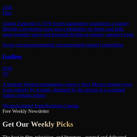
2026
Film
Andrei Tarkovsky's 1979 Soviet masterpiece transforms a journey
through a mysterious zone into a meditation on desire and faith,
using negative space and temporal rhythm as primary narrative tools.
Soviet cinema
experimental cinematography
spatial composition
Godless
2026
TV
A feminist Western reimagining where a New Mexico mining town
is run entirely by women, disrupted by the arrival of a wounded
outlaw seeking refuge.
Western
Limited Series
Feminist Cinema
Free Weekly Newsletter
Get Our
Weekly Picks