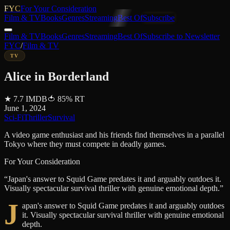
FYC
For Your Consideration
Film & TV
Books
Genres
Streaming
Best Of
Subscribe
Film & TV
Books
Genres
Streaming
Best Of
Subscribe to Newsletter
FYC
/
Film & TV
TV
Alice in Borderland
★
7.7
IMDB
🍅
85
%
RT
June 1, 2024
Sci-Fi
Thriller
Survival
A video game enthusiast and his friends find themselves in a parallel
Tokyo where they must compete in deadly games.
For Your Consideration
“
Japan's answer to Squid Game predates it and arguably outdoes it.
Visually spectacular survival thriller with genuine emotional depth.
”
J
apan's answer to Squid Game predates it and arguably outdoes
it. Visually spectacular survival thriller with genuine emotional
depth.