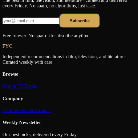
The best in film, television, and literature - curated and delivered
every Friday. No spam, no algorithms, just taste.
Subscribe
Free forever. No spam. Unsubscribe anytime.
FYC
Independent recommendations in film, television, and literature.
Curated weekly with care.
Browse
Film & TV
Books
Company
About
Newsletter
Contact
Weekly Newsletter
Our best picks, delivered every Friday.