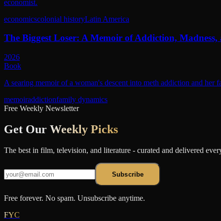
economist.
economics
colonial history
Latin America
The Biggest Loser: A Memoir of Addiction, Madness,
2026
Book
A searing memoir of a woman's descent into meth addiction and her fa
memoir
addiction
family dynamics
Free Weekly Newsletter
Get Our
Weekly Picks
The best in film, television, and literature - curated and delivered eve
Subscribe
Free forever. No spam. Unsubscribe anytime.
FYC