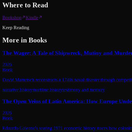
Where to
Read
Bookshop
Kindle
Keep Reading
More in
Books
The Wager: A Tale of Shipwreck, Mutiny and Murde
2026
Book
David Mametsch reconstructs a 1740s naval disaster through competing 
narrative history
maritime history
testimony and memory
The Open Veins of Latin America: How Europe Unde
2026
Book
Eduardo Galeano's searing 1971 economic history traces how colonial 