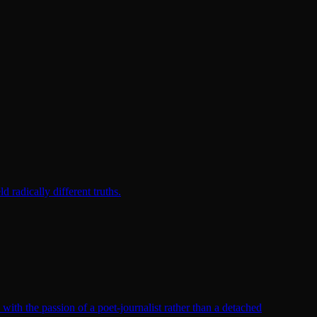
radically different truths.
th the passion of a poet-journalist rather than a detached