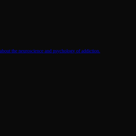
 about the neuroscience and psychology of addiction.