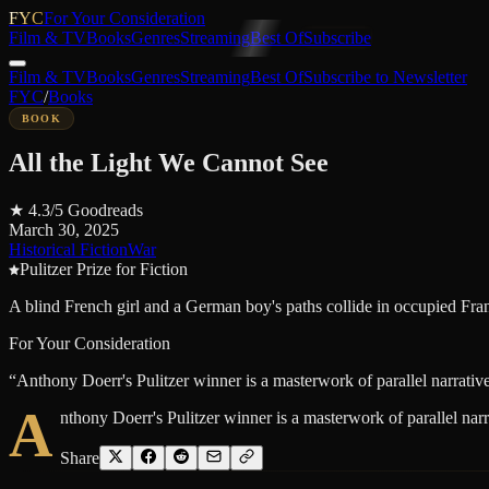
FYC
For Your Consideration
Film & TV
Books
Genres
Streaming
Best Of
Subscribe
Film & TV
Books
Genres
Streaming
Best Of
Subscribe to Newsletter
FYC
/
Books
BOOK
All the Light We Cannot See
★
4.3
/5
Goodreads
March 30, 2025
Historical Fiction
War
Pulitzer Prize for Fiction
A blind French girl and a German boy's paths collide in occupied Fran
For Your Consideration
“
Anthony Doerr's Pulitzer winner is a masterwork of parallel narrative
A
nthony Doerr's Pulitzer winner is a masterwork of parallel narr
Share