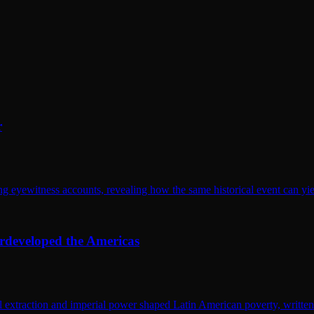
r
eyewitness accounts, revealing how the same historical event can yield 
rdeveloped the Americas
extraction and imperial power shaped Latin American poverty, written wi