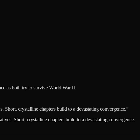
ce as both try to survive World War II.
s. Short, crystalline chapters build to a devastating convergence.
”
atives. Short, crystalline chapters build to a devastating convergence.