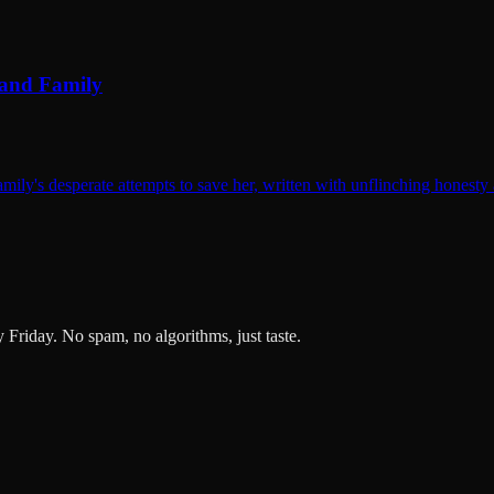
 and Family
mily's desperate attempts to save her, written with unflinching honesty
ry Friday. No spam, no algorithms, just taste.