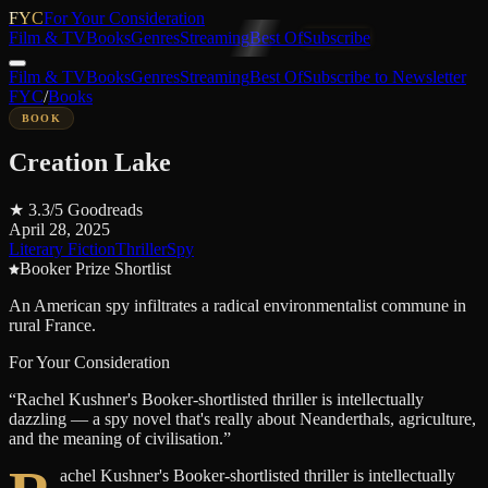
FYC
For Your Consideration
Film & TV
Books
Genres
Streaming
Best Of
Subscribe
Film & TV
Books
Genres
Streaming
Best Of
Subscribe to Newsletter
FYC
/
Books
BOOK
Creation Lake
★
3.3
/5
Goodreads
April 28, 2025
Literary Fiction
Thriller
Spy
Booker Prize Shortlist
An American spy infiltrates a radical environmentalist commune in
rural France.
For Your Consideration
“
Rachel Kushner's Booker-shortlisted thriller is intellectually
dazzling — a spy novel that's really about Neanderthals, agriculture,
and the meaning of civilisation.
”
achel Kushner's Booker-shortlisted thriller is intellectually