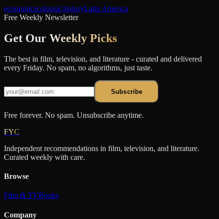
economics
colonial history
Latin America
Free Weekly Newsletter
Get Our
Weekly Picks
The best in film, television, and literature - curated and delivered
every Friday. No spam, no algorithms, just taste.
Subscribe
Free forever. No spam. Unsubscribe anytime.
FYC
Independent recommendations in film, television, and literature.
Curated weekly with care.
Browse
Film & TV
Books
Company