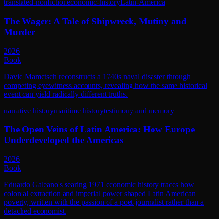
translated-nonfiction
economic-history
Latin-America
The Wager: A Tale of Shipwreck, Mutiny and
Murder
2026
Book
David Mametsch reconstructs a 1740s naval disaster through
competing eyewitness accounts, revealing how the same historical
event can yield radically different truths.
narrative history
maritime history
testimony and memory
The Open Veins of Latin America: How Europe
Underdeveloped the Americas
2026
Book
Eduardo Galeano's searing 1971 economic history traces how
colonial extraction and imperial power shaped Latin American
poverty, written with the passion of a poet-journalist rather than a
detached economist.