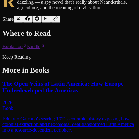
R
dazzling — a spy novel that's really about Neanderthals,
agriculture, and the meaning of civilisation.
Share
Where to
Read
Bookshop
Kindle
Keep Reading
More in
Books
The Open Veins of Latin America: How Europe
Underdeveloped the Americas
2026
Book
Eduardo Galeano's searing 1971 economic history exposing how
colonial extraction and neocolonial debt transformed Latin America
into a resource-dependent periphery.