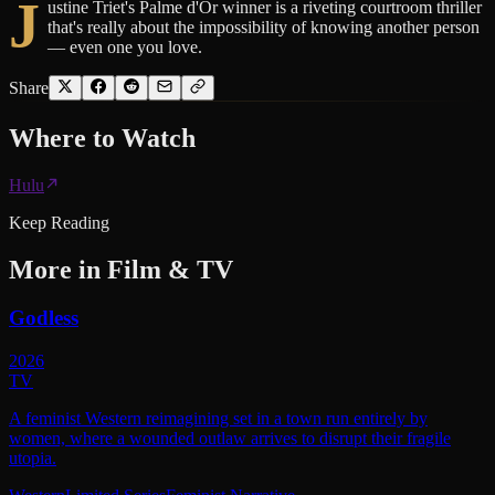
J
ustine Triet's Palme d'Or winner is a riveting courtroom thriller
that's really about the impossibility of knowing another person
— even one you love.
Share
Where to
Watch
Hulu
Keep Reading
More in
Film & TV
Godless
2026
TV
A feminist Western reimagining set in a town run entirely by
women, where a wounded outlaw arrives to disrupt their fragile
utopia.