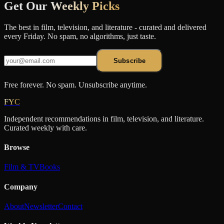
Get Our
Weekly Picks
The best in film, television, and literature - curated and delivered
every Friday. No spam, no algorithms, just taste.
Subscribe
Free forever. No spam. Unsubscribe anytime.
FYC
Independent recommendations in film, television, and literature.
Curated weekly with care.
Browse
Film & TV
Books
Company
About
Newsletter
Contact