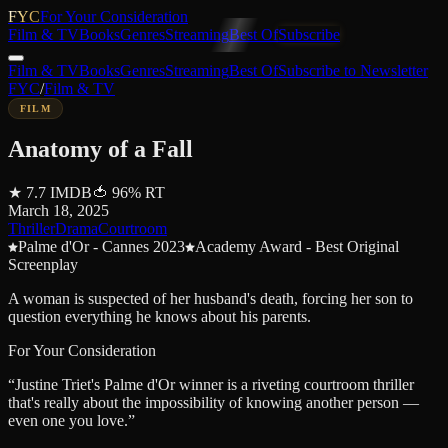
FYC
For Your Consideration
Film & TV
Books
Genres
Streaming
Best Of
Subscribe
Film & TV
Books
Genres
Streaming
Best Of
Subscribe to Newsletter
FYC
/
Film & TV
FILM
Anatomy of a Fall
★
7.7
IMDB
🍅
96
%
RT
March 18, 2025
Thriller
Drama
Courtroom
Palme d'Or - Cannes 2023
Academy Award - Best Original
Screenplay
A woman is suspected of her husband's death, forcing her son to
question everything he knows about his parents.
For Your Consideration
“
Justine Triet's Palme d'Or winner is a riveting courtroom thriller
that's really about the impossibility of knowing another person —
even one you love.
”