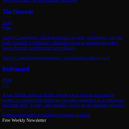
Western
Limited Series
Feminist Narrative
The Shrouds
2026
Film
David Cronenberg's 2024 meditation on grief, technology, and the
body explores a widower's obsessive quest to monitor his wife's
grave through underground surveillance.
David Cronenberg
contemporary cinema
philosophical sci-fi
Bodyguard
2026
TV
A taut British political thriller where a war veteran assigned to
protect a controversial politician becomes entangled in a conspiracy
that blurs duty, loyalty, and morality across six devastating episodes.
British crime
political thriller
psychological drama
Free Weekly Newsletter