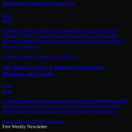
Underdeveloped the Americas
2026
Book
Eduardo Galeano's searing 1971 economic history traces how
colonial extraction and imperial power shaped Latin American
poverty, written with the passion of a poet-journalist rather than a
detached economist.
economics
colonial history
Latin America
The Biggest Loser: A Memoir of Addiction,
Madness, and Family
2026
Book
A searing memoir of a woman's descent into meth addiction and her
family's desperate attempts to save her, written with unflinching
honesty about the neuroscience and psychology of addiction.
memoir
addiction
family dynamics
Free Weekly Newsletter