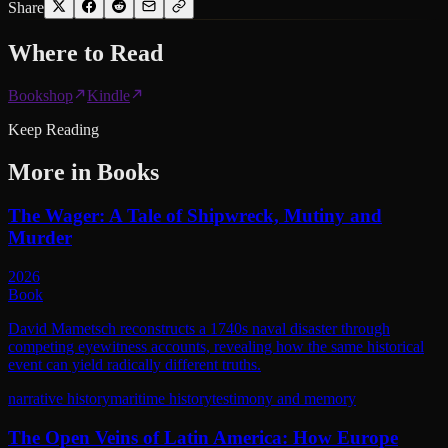
Share
Where to
Read
Bookshop
Kindle
Keep Reading
More in
Books
The Wager: A Tale of Shipwreck, Mutiny and
Murder
2026
Book
David Mametsch reconstructs a 1740s naval disaster through
competing eyewitness accounts, revealing how the same historical
event can yield radically different truths.
narrative history
maritime history
testimony and memory
The Open Veins of Latin America: How Europe