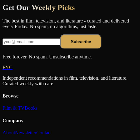
Get Our
Weekly Picks
The best in film, television, and literature - curated and delivered
every Friday. No spam, no algorithms, just taste.
Subscribe
Free forever. No spam. Unsubscribe anytime.
FYC
Independent recommendations in film, television, and literature.
Curated weekly with care.
Browse
Film & TV
Books
Company
About
Newsletter
Contact