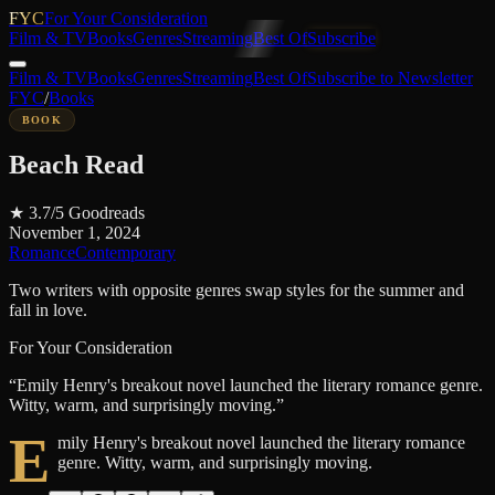
FYC
For Your Consideration
Film & TV
Books
Genres
Streaming
Best Of
Subscribe
Film & TV
Books
Genres
Streaming
Best Of
Subscribe to Newsletter
FYC
/
Books
BOOK
Beach Read
★
3.7
/5
Goodreads
November 1, 2024
Romance
Contemporary
Two writers with opposite genres swap styles for the summer and
fall in love.
For Your Consideration
“
Emily Henry's breakout novel launched the literary romance genre.
Witty, warm, and surprisingly moving.
”
E
mily Henry's breakout novel launched the literary romance
genre. Witty, warm, and surprisingly moving.