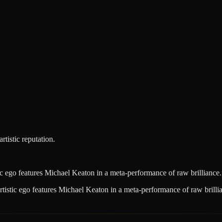
tistic reputation.
tic ego features Michael Keaton in a meta-performance of raw brilliance.
artistic ego features Michael Keaton in a meta-performance of raw brilli