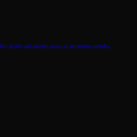
duty, loyalty, and morality across six devastating episodes.