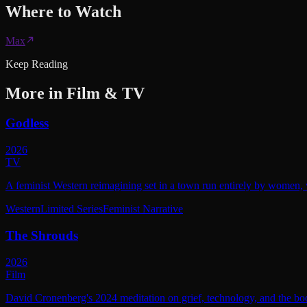
Where to
Watch
Max
Keep Reading
More in
Film & TV
Godless
2026
TV
A feminist Western reimagining set in a town run entirely by women, w
Western
Limited Series
Feminist Narrative
The Shrouds
2026
Film
David Cronenberg's 2024 meditation on grief, technology, and the bod