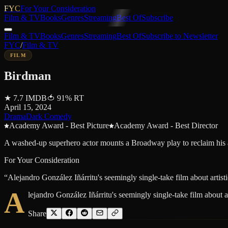
FYC
For Your Consideration
Film & TV
Books
Genres
Streaming
Best Of
Subscribe
Film & TV
Books
Genres
Streaming
Best Of
Subscribe to Newsletter
FYC
/
Film & TV
FILM
Birdman
★
7.7
IMDB
🍅
91
%
RT
April 15, 2024
Drama
Dark Comedy
Academy Award - Best Picture
Academy Award - Best Director
A washed-up superhero actor mounts a Broadway play to reclaim his ar
For Your Consideration
“
Alejandro González Iñárritu's seemingly single-take film about artis
A
lejandro González Iñárritu's seemingly single-take film about 
Share