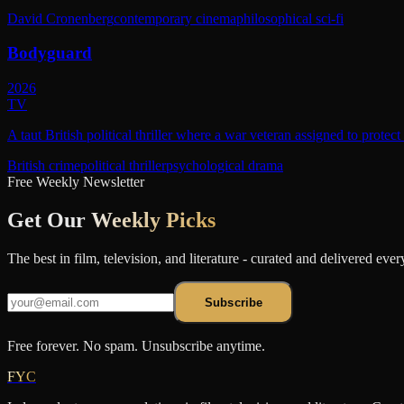
David Cronenberg
contemporary cinema
philosophical sci-fi
Bodyguard
2026
TV
A taut British political thriller where a war veteran assigned to protec
British crime
political thriller
psychological drama
Free Weekly Newsletter
Get Our
Weekly Picks
The best in film, television, and literature - curated and delivered eve
Subscribe
Free forever. No spam. Unsubscribe anytime.
FYC