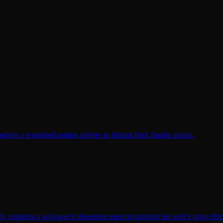
here a wounded outlaw arrives to disrupt their fragile utopia.
y explores a widower's obsessive quest to monitor his wife's grave th