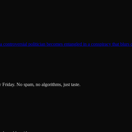
t a controversial politician becomes entangled in a conspiracy that blurs 
ry Friday. No spam, no algorithms, just taste.