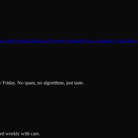
t a controversial politician becomes entangled in a conspiracy that blurs 
ry Friday. No spam, no algorithms, just taste.
ted weekly with care.