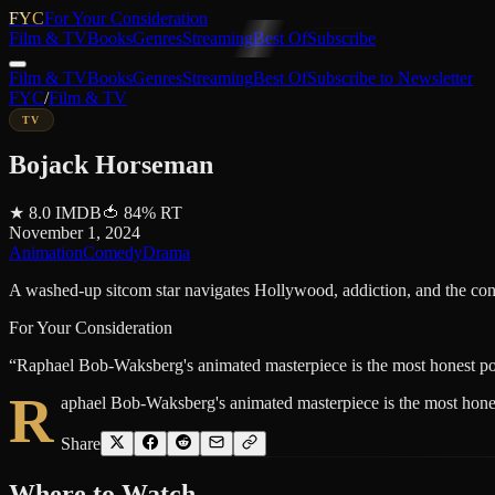
FYC
For Your Consideration
Film & TV
Books
Genres
Streaming
Best Of
Subscribe
Film & TV
Books
Genres
Streaming
Best Of
Subscribe to Newsletter
FYC
/
Film & TV
TV
Bojack Horseman
★
8.0
IMDB
🍅
84
%
RT
November 1, 2024
Animation
Comedy
Drama
A washed-up sitcom star navigates Hollywood, addiction, and the cons
For Your Consideration
“
Raphael Bob-Waksberg's animated masterpiece is the most honest port
R
aphael Bob-Waksberg's animated masterpiece is the most honest
Share
Where to
Watch