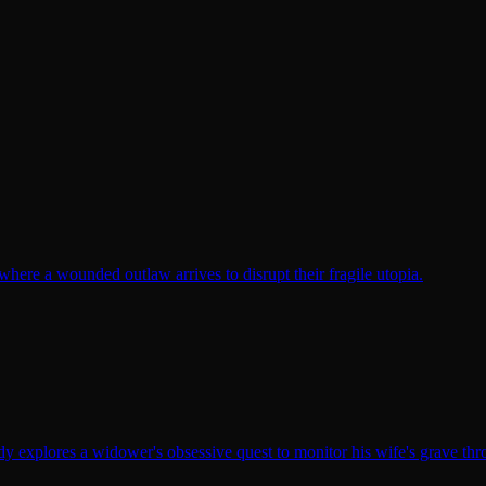
here a wounded outlaw arrives to disrupt their fragile utopia.
y explores a widower's obsessive quest to monitor his wife's grave th