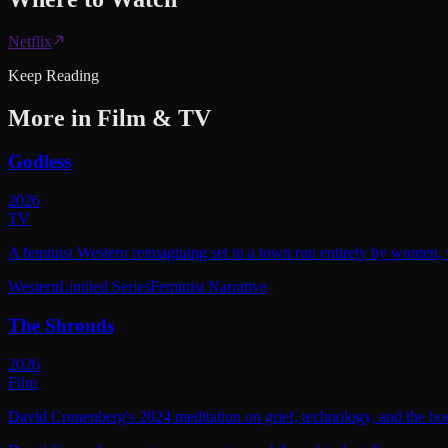
Netflix
Keep Reading
More in
Film & TV
Godless
2026
TV
A feminist Western reimagining set in a town run entirely by women, w
Western
Limited Series
Feminist Narrative
The Shrouds
2026
Film
David Cronenberg's 2024 meditation on grief, technology, and the bod