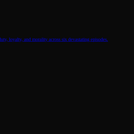
duty, loyalty, and morality across six devastating episodes.