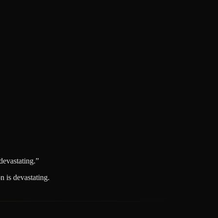
devastating.
”
 is devastating.