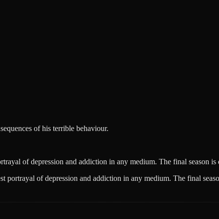
equences of his terrible behaviour.
rayal of depression and addiction in any medium. The final season is 
 portrayal of depression and addiction in any medium. The final season