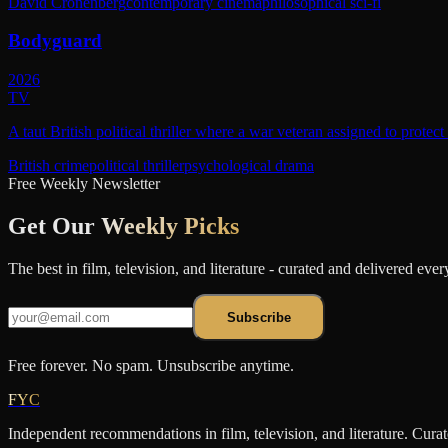
David Cronenberg
contemporary cinema
philosophical sci-fi
Bodyguard
2026
TV
A taut British political thriller where a war veteran assigned to protec
British crime
political thriller
psychological drama
Free Weekly Newsletter
Get Our
Weekly Picks
The best in film, television, and literature - curated and delivered eve
Subscribe
Free forever. No spam. Unsubscribe anytime.
FYC
Independent recommendations in film, television, and literature. Cura