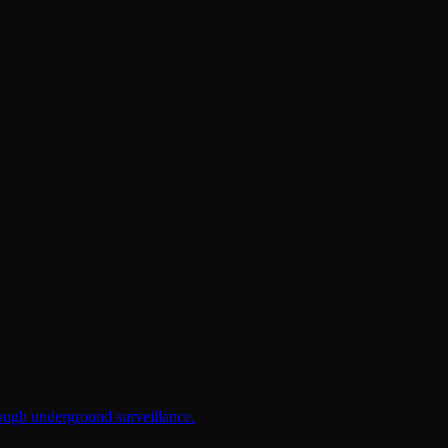
rough underground surveillance.