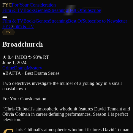
FYC
For Your Consideration
Film & TV
Books
Genres
Streaming
Best Of
Subscribe
Film & TV
Books
Genres
Streaming
Best Of
Subscribe to Newsletter
FYC
/
Film & TV
TV
Broadchurch
★
8.4
IMDB
🍅
93
%
RT
June 1, 2024
Crime
Drama
Mystery
BAFTA - Best Drama Series
Two detectives investigate the murder of a young boy in a small
coastal town.
For Your Consideration
“
Chris Chibnall's atmospheric whodunit features David Tennant and
Olivia Colman in career-defining performances. Season 1 is perfect
television.
”
hris Chibnall's atmospheric whodunit features David Tennant