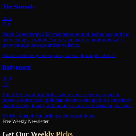
The Shrouds
2026
Film
David Cronenberg's 2024 meditation on grief, technology, and the
body explores a widower's obsessive quest to monitor his wife's
grave through underground surveillance.
David Cronenberg
contemporary cinema
philosophical sci-fi
Bodyguard
2026
TV
A taut British political thriller where a war veteran assigned to
protect a controversial politician becomes entangled in a conspiracy
that blurs duty, loyalty, and morality across six devastating episodes.
British crime
political thriller
psychological drama
Free Weekly Newsletter
Get Our
Weekly Picks