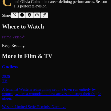
C
and Olivia Colman in career-defining performances. Season
1 is perfect television.
Share
Where to
Watch
Prime Video
Keep Reading
More in
Film & TV
Godless
2026
TV
A feminist Western reimagining set in a town run entirely by
women, where a wounded outlaw arrives to disrupt their fragile
utopia.
Western
Limited Series
Feminist Narrative