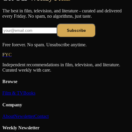
The best in film, television, and literature - curated and delivered
every Friday. No spam, no algorithms, just taste.
Subscribe
Free forever. No spam. Unsubscribe anytime.
FYC
Independent recommendations in film, television, and literature.
Curated weekly with care.
Browse
Film & TV
Books
Company
About
Newsletter
Contact
Weekly Newsletter