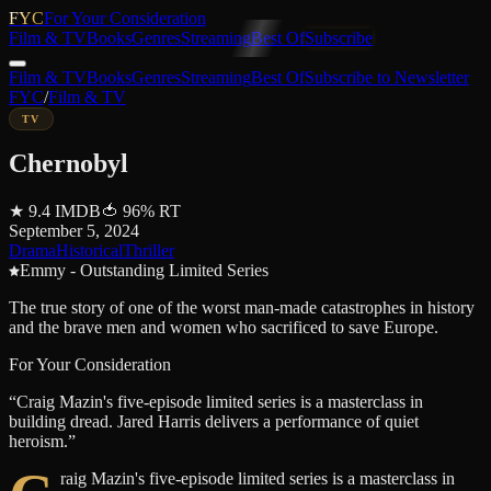
FYC
For Your Consideration
Film & TV
Books
Genres
Streaming
Best Of
Subscribe
Film & TV
Books
Genres
Streaming
Best Of
Subscribe to Newsletter
FYC
/
Film & TV
TV
Chernobyl
★
9.4
IMDB
🍅
96
%
RT
September 5, 2024
Drama
Historical
Thriller
Emmy - Outstanding Limited Series
The true story of one of the worst man-made catastrophes in history
and the brave men and women who sacrificed to save Europe.
For Your Consideration
“
Craig Mazin's five-episode limited series is a masterclass in
building dread. Jared Harris delivers a performance of quiet
heroism.
”
raig Mazin's five-episode limited series is a masterclass in