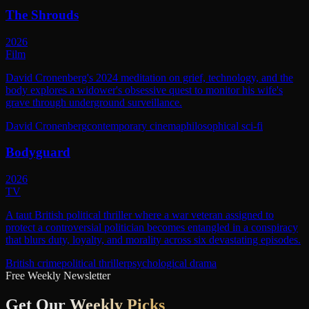
The Shrouds
2026
Film
David Cronenberg's 2024 meditation on grief, technology, and the
body explores a widower's obsessive quest to monitor his wife's
grave through underground surveillance.
David Cronenberg
contemporary cinema
philosophical sci-fi
Bodyguard
2026
TV
A taut British political thriller where a war veteran assigned to
protect a controversial politician becomes entangled in a conspiracy
that blurs duty, loyalty, and morality across six devastating episodes.
British crime
political thriller
psychological drama
Free Weekly Newsletter
Get Our
Weekly Picks