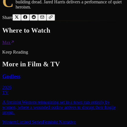
C
building dread. Jared Harris delivers a performance of quiet
heroism.
Share
Where to
Watch
Max
Keep Reading
More in
Film & TV
Godless
2026
TV
A feminist Western reimagining set in a town run entirely by
women, where a wounded outlaw arrives to disrupt their fragile
utopia.
Western
Limited Series
Feminist Narrative