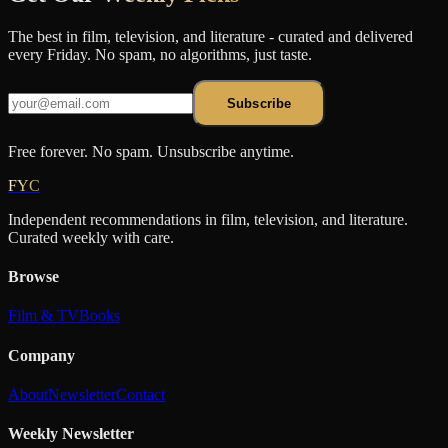
The best in film, television, and literature - curated and delivered
every Friday. No spam, no algorithms, just taste.
Subscribe
Free forever. No spam. Unsubscribe anytime.
FYC
Independent recommendations in film, television, and literature.
Curated weekly with care.
Browse
Film & TV
Books
Company
About
Newsletter
Contact
Weekly Newsletter