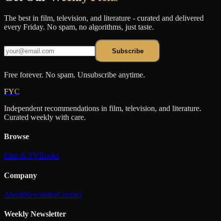
The best in film, television, and literature - curated and delivered
every Friday. No spam, no algorithms, just taste.
Subscribe
Free forever. No spam. Unsubscribe anytime.
FYC
Independent recommendations in film, television, and literature.
Curated weekly with care.
Browse
Film & TV
Books
Company
About
Newsletter
Contact
Weekly Newsletter