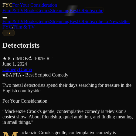
FYC
For Your Consideration
Film & TV
Books
Genres
Streaming
Best Of
Subscribe
Film & TV
Books
Genres
Streaming
Best Of
Subscribe to Newsletter
FYC
/
Film & TV
TV
Detectorists
★
8.5
IMDB
🍅
100
%
RT
June 1, 2024
Comedy
Drama
BAFTA - Best Scripted Comedy
Two metal detectorists spend their days searching for treasure in the
English countryside.
For Your Consideration
“
Mackenzie Crook's gentle, contemplative comedy is television's
cosiest show. About friendship, quiet ambition, and finding meaning
in small things.
”
ackenzie Crook's gentle, contemplative comedy is