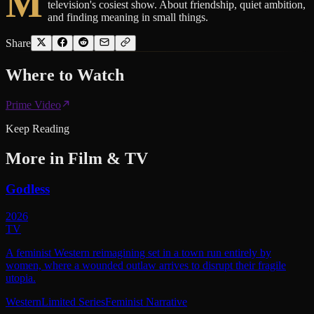
M
television's cosiest show. About friendship, quiet ambition,
and finding meaning in small things.
Share
Where to
Watch
Prime Video
Keep Reading
More in
Film & TV
Godless
2026
TV
A feminist Western reimagining set in a town run entirely by
women, where a wounded outlaw arrives to disrupt their fragile
utopia.
Western
Limited Series
Feminist Narrative