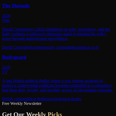
The Shrouds
2026
Film
David Cronenberg's 2024 meditation on grief, technology, and the
body explores a widower's obsessive quest to monitor his wife's
grave through underground surveillance.
David Cronenberg
contemporary cinema
philosophical sci-fi
Bodyguard
2026
TV
A taut British political thriller where a war veteran assigned to
protect a controversial politician becomes entangled in a conspiracy
that blurs duty, loyalty, and morality across six devastating episodes.
British crime
political thriller
psychological drama
Free Weekly Newsletter
Get Our
Weekly Picks