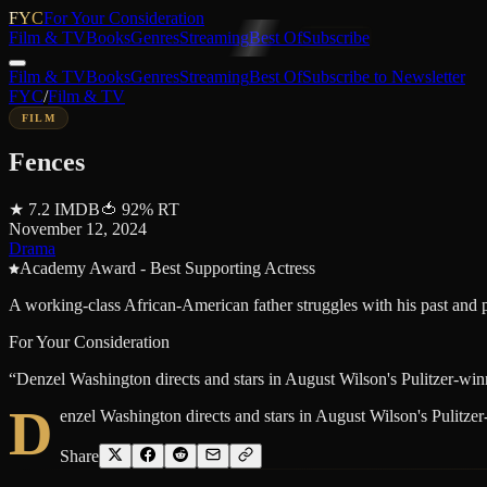
FYC
For Your Consideration
Film & TV
Books
Genres
Streaming
Best Of
Subscribe
Film & TV
Books
Genres
Streaming
Best Of
Subscribe to Newsletter
FYC
/
Film & TV
FILM
Fences
★
7.2
IMDB
🍅
92
%
RT
November 12, 2024
Drama
Academy Award - Best Supporting Actress
A working-class African-American father struggles with his past and p
For Your Consideration
“
Denzel Washington directs and stars in August Wilson's Pulitzer-winn
D
enzel Washington directs and stars in August Wilson's Pulitzer
Share