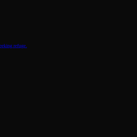
eeking refuge.