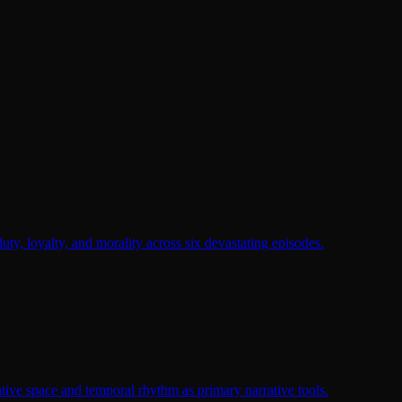
duty, loyalty, and morality across six devastating episodes.
tive space and temporal rhythm as primary narrative tools.