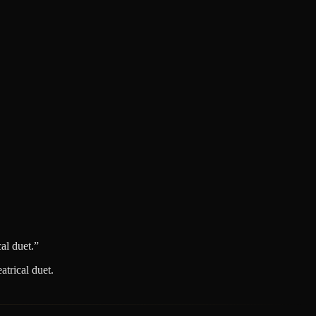
al duet.
”
trical duet.