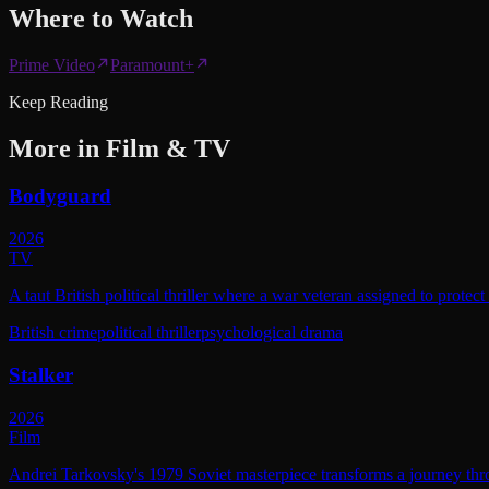
Where to
Watch
Prime Video
Paramount+
Keep Reading
More in
Film & TV
Bodyguard
2026
TV
A taut British political thriller where a war veteran assigned to protec
British crime
political thriller
psychological drama
Stalker
2026
Film
Andrei Tarkovsky's 1979 Soviet masterpiece transforms a journey throu