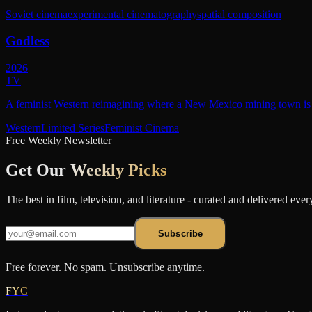
Soviet cinema
experimental cinematography
spatial composition
Godless
2026
TV
A feminist Western reimagining where a New Mexico mining town is r
Western
Limited Series
Feminist Cinema
Free Weekly Newsletter
Get Our
Weekly Picks
The best in film, television, and literature - curated and delivered eve
Subscribe
Free forever. No spam. Unsubscribe anytime.
FYC