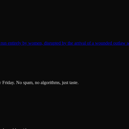
un entirely by women, disrupted by the arrival of a wounded outlaw s
ry Friday. No spam, no algorithms, just taste.