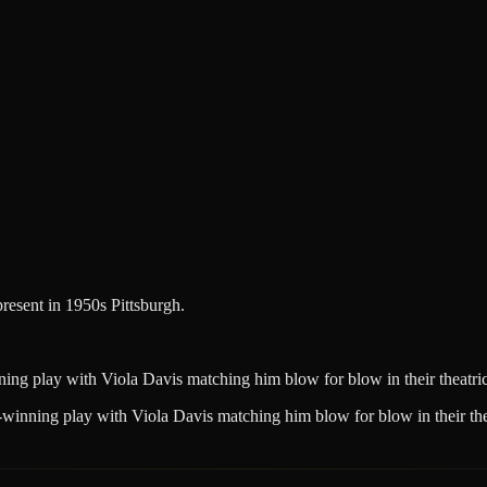
resent in 1950s Pittsburgh.
ing play with Viola Davis matching him blow for blow in their theatric
-winning play with Viola Davis matching him blow for blow in their thea