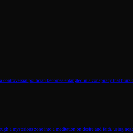
t a controversial politician becomes entangled in a conspiracy that blurs 
gh a mysterious zone into a meditation on desire and faith, using nega