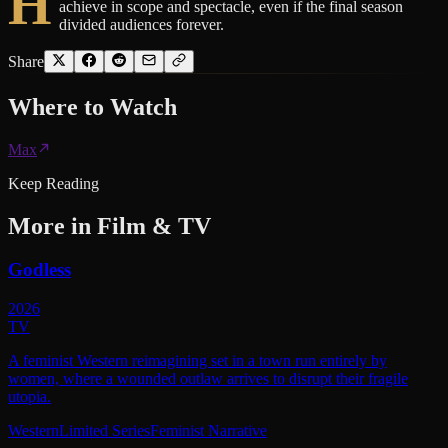
H
achieve in scope and spectacle, even if the final season
divided audiences forever.
Share
Where to
Watch
Max
Keep Reading
More in
Film & TV
Godless
2026
TV
A feminist Western reimagining set in a town run entirely by
women, where a wounded outlaw arrives to disrupt their fragile
utopia.
Western
Limited Series
Feminist Narrative