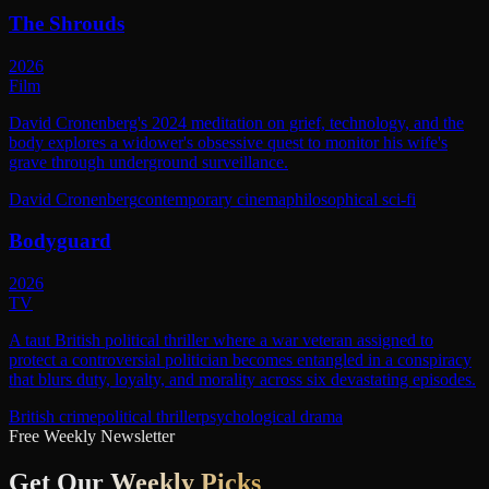
The Shrouds
2026
Film
David Cronenberg's 2024 meditation on grief, technology, and the
body explores a widower's obsessive quest to monitor his wife's
grave through underground surveillance.
David Cronenberg
contemporary cinema
philosophical sci-fi
Bodyguard
2026
TV
A taut British political thriller where a war veteran assigned to
protect a controversial politician becomes entangled in a conspiracy
that blurs duty, loyalty, and morality across six devastating episodes.
British crime
political thriller
psychological drama
Free Weekly Newsletter
Get Our
Weekly Picks