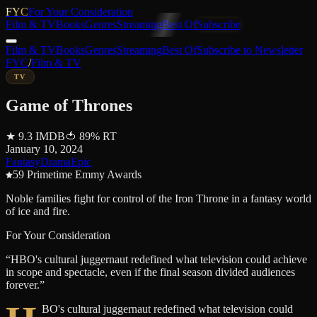
FYC
For Your Consideration
Film & TV
Books
Genres
Streaming
Best Of
Subscribe
Film & TV
Books
Genres
Streaming
Best Of
Subscribe to Newsletter
FYC
/
Film & TV
TV
Game of Thrones
★
9.3
IMDB
🍅
89
%
RT
January 10, 2024
Fantasy
Drama
Epic
59 Primetime Emmy Awards
Noble families fight for control of the Iron Throne in a fantasy world
of ice and fire.
For Your Consideration
“
HBO's cultural juggernaut redefined what television could achieve
in scope and spectacle, even if the final season divided audiences
forever.
”
BO's cultural juggernaut redefined what television could