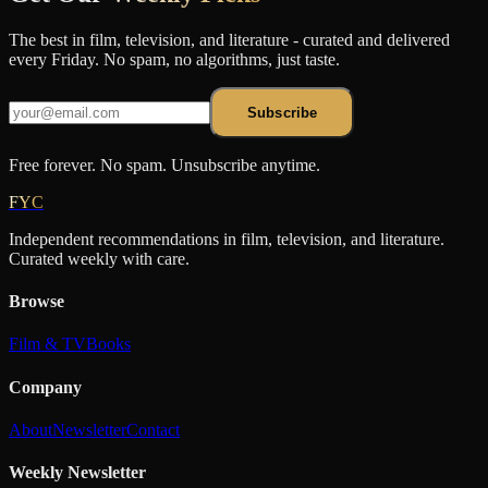
The best in film, television, and literature - curated and delivered
every Friday. No spam, no algorithms, just taste.
Subscribe
Free forever. No spam. Unsubscribe anytime.
FYC
Independent recommendations in film, television, and literature.
Curated weekly with care.
Browse
Film & TV
Books
Company
About
Newsletter
Contact
Weekly Newsletter