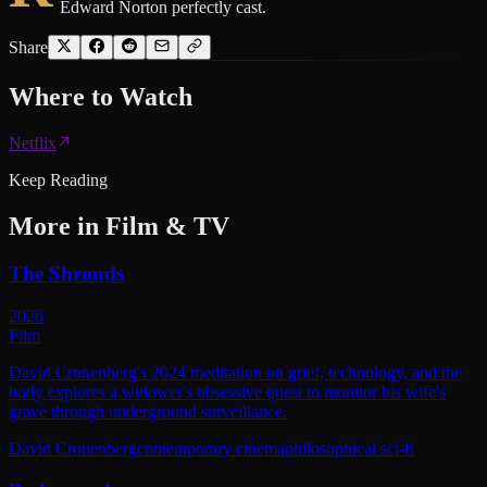
Edward Norton perfectly cast.
Share
Where to
Watch
Netflix
Keep Reading
More in
Film & TV
The Shrouds
2026
Film
David Cronenberg's 2024 meditation on grief, technology, and the
body explores a widower's obsessive quest to monitor his wife's
grave through underground surveillance.
David Cronenberg
contemporary cinema
philosophical sci-fi