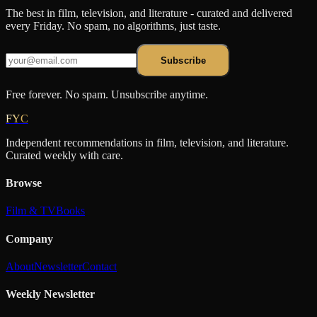
The best in film, television, and literature - curated and delivered
every Friday. No spam, no algorithms, just taste.
Subscribe
Free forever. No spam. Unsubscribe anytime.
FYC
Independent recommendations in film, television, and literature.
Curated weekly with care.
Browse
Film & TV
Books
Company
About
Newsletter
Contact
Weekly Newsletter