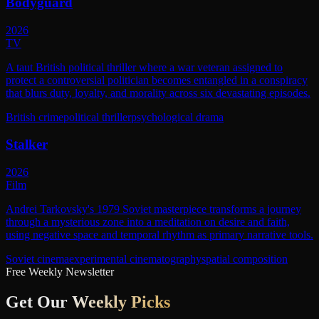
Bodyguard
2026
TV
A taut British political thriller where a war veteran assigned to
protect a controversial politician becomes entangled in a conspiracy
that blurs duty, loyalty, and morality across six devastating episodes.
British crime
political thriller
psychological drama
Stalker
2026
Film
Andrei Tarkovsky's 1979 Soviet masterpiece transforms a journey
through a mysterious zone into a meditation on desire and faith,
using negative space and temporal rhythm as primary narrative tools.
Soviet cinema
experimental cinematography
spatial composition
Free Weekly Newsletter
Get Our
Weekly Picks