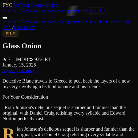
FYC
For Your Consideration
Film & TV
Books
Genres
Streaming
Best Of
Subscribe
Film & TV
Books
Genres
Streaming
Best Of
Subscribe to Newsletter
FYC
/
Film & TV
FILM
Glass Onion
★
7.1
IMDB
🍅
93
%
RT
January 15, 2025
Mystery
Comedy
Detective Blanc travels to Greece to peel back the layers of a new
mystery involving a tech billionaire and his friends.
For Your Consideration
“
Rian Johnson's delicious sequel is sharper and funnier than the
original, with Daniel Craig relishing every syllable and Edward
Norton perfectly cast.
”
R
ian Johnson's delicious sequel is sharper and funnier than the
original, with Daniel Craig relishing every syllable and