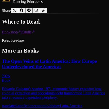
Dancing Princesses.
Share
Where to
Read
Bookshop
Kindle
Keep Reading
More in
Books
The Open Veins of Latin America: How Europe
Underdeveloped the Americas
2026
Book
Eduardo Galeano's searing 1971 economic history exposing how
colonial extraction and neocolonial debt transformed Latin America
into a resource-dependent periphery.
translated-nonfiction
economic-history
Latin-America