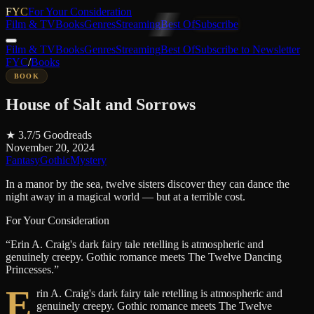
FYC
For Your Consideration
Film & TV
Books
Genres
Streaming
Best Of
Subscribe
Film & TV
Books
Genres
Streaming
Best Of
Subscribe to Newsletter
FYC
/
Books
BOOK
House of Salt and Sorrows
★
3.7
/5
Goodreads
November 20, 2024
Fantasy
Gothic
Mystery
In a manor by the sea, twelve sisters discover they can dance the
night away in a magical world — but at a terrible cost.
For Your Consideration
“
Erin A. Craig's dark fairy tale retelling is atmospheric and
genuinely creepy. Gothic romance meets The Twelve Dancing
Princesses.
”
E
rin A. Craig's dark fairy tale retelling is atmospheric and
genuinely creepy. Gothic romance meets The Twelve