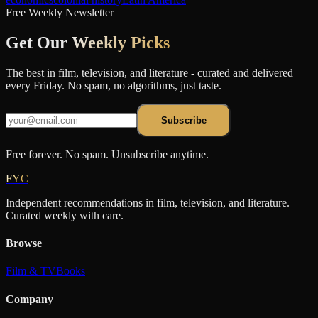
Free Weekly Newsletter
Get Our
Weekly Picks
The best in film, television, and literature - curated and delivered
every Friday. No spam, no algorithms, just taste.
Subscribe
Free forever. No spam. Unsubscribe anytime.
FYC
Independent recommendations in film, television, and literature.
Curated weekly with care.
Browse
Film & TV
Books
Company