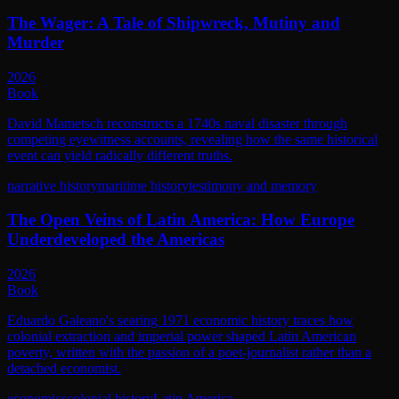
The Wager: A Tale of Shipwreck, Mutiny and
Murder
2026
Book
David Mametsch reconstructs a 1740s naval disaster through
competing eyewitness accounts, revealing how the same historical
event can yield radically different truths.
narrative history
maritime history
testimony and memory
The Open Veins of Latin America: How Europe
Underdeveloped the Americas
2026
Book
Eduardo Galeano's searing 1971 economic history traces how
colonial extraction and imperial power shaped Latin American
poverty, written with the passion of a poet-journalist rather than a
detached economist.
economics
colonial history
Latin America