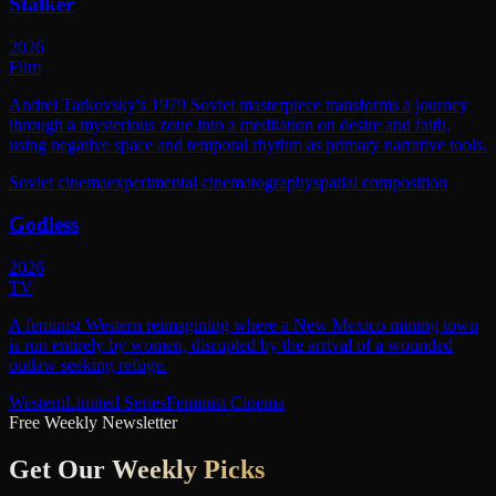
Stalker
2026
Film
Andrei Tarkovsky's 1979 Soviet masterpiece transforms a journey
through a mysterious zone into a meditation on desire and faith,
using negative space and temporal rhythm as primary narrative tools.
Soviet cinema
experimental cinematography
spatial composition
Godless
2026
TV
A feminist Western reimagining where a New Mexico mining town
is run entirely by women, disrupted by the arrival of a wounded
outlaw seeking refuge.
Western
Limited Series
Feminist Cinema
Free Weekly Newsletter
Get Our
Weekly Picks