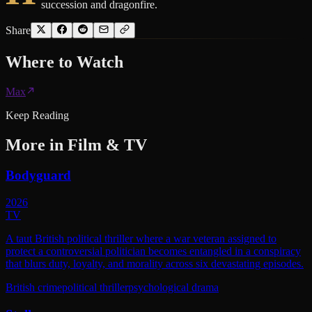
succession and dragonfire.
Share
Where to
Watch
Max
Keep Reading
More in
Film & TV
Bodyguard
2026
TV
A taut British political thriller where a war veteran assigned to
protect a controversial politician becomes entangled in a conspiracy
that blurs duty, loyalty, and morality across six devastating episodes.
British crime
political thriller
psychological drama