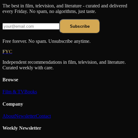
The best in film, television, and literature - curated and delivered
every Friday. No spam, no algorithms, just taste.
Subscribe
Free forever. No spam. Unsubscribe anytime.
FYC
Independent recommendations in film, television, and literature.
Curated weekly with care.
Browse
Film & TV
Books
Company
About
Newsletter
Contact
Weekly Newsletter