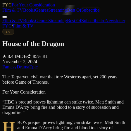
FYC
For Your Consideration
Film & TV
Books
Genres
Streaming
Best Of
Subscribe
Film & TV
Books
Genres
Streaming
Best Of
Subscribe to Newsletter
FYC
/
Film & TV
TV
House of the Dragon
★
8.4
IMDB
🍅
85
%
RT
November 2, 2024
Fantasy
Drama
Epic
The Targaryen civil war that tore Westeros apart, set 200 years
before Game of Thrones.
For Your Consideration
“
HBO's prequel proves lightning can strike twice. Matt Smith and
Emma D'Arcy bring fire and blood to a story of succession and
dragonfire.
”
H
BO's prequel proves lightning can strike twice. Matt Smith
and Emma D'Arcy bring fire and blood to a story of