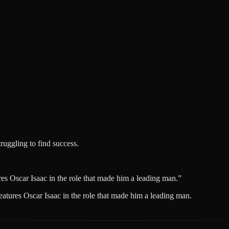
ruggling to find success.
ures Oscar Isaac in the role that made him a leading man.
”
features Oscar Isaac in the role that made him a leading man.