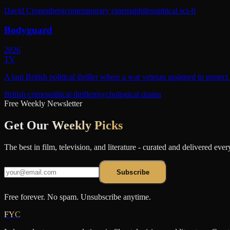
David Cronenberg
contemporary cinema
philosophical sci-fi
Bodyguard
2026
TV
A taut British political thriller where a war veteran assigned to protec
British crime
political thriller
psychological drama
Free Weekly Newsletter
Get Our
Weekly Picks
The best in film, television, and literature - curated and delivered eve
Subscribe
Free forever. No spam. Unsubscribe anytime.
FYC