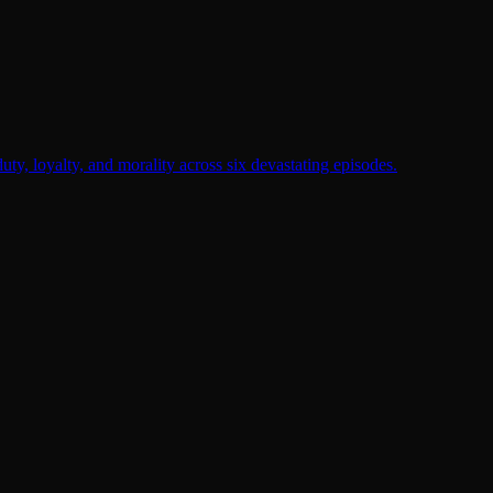
duty, loyalty, and morality across six devastating episodes.