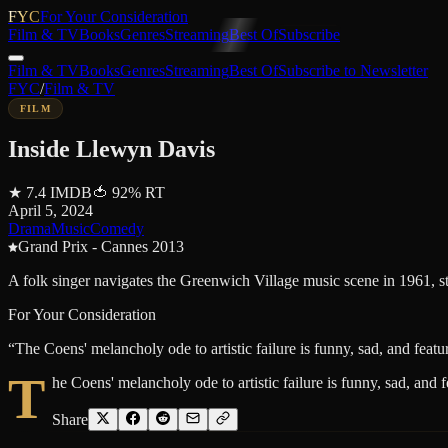
FYC
For Your Consideration
Film & TV
Books
Genres
Streaming
Best Of
Subscribe
Film & TV
Books
Genres
Streaming
Best Of
Subscribe to Newsletter
FYC
/
Film & TV
FILM
Inside Llewyn Davis
★
7.4
IMDB
🍅
92
%
RT
April 5, 2024
Drama
Music
Comedy
Grand Prix - Cannes 2013
A folk singer navigates the Greenwich Village music scene in 1961, st
For Your Consideration
“
The Coens' melancholy ode to artistic failure is funny, sad, and feat
T
he Coens' melancholy ode to artistic failure is funny, sad, and 
Share