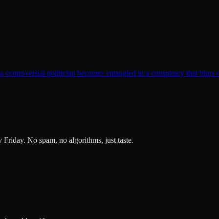
t a controversial politician becomes entangled in a conspiracy that blurs 
ry Friday. No spam, no algorithms, just taste.