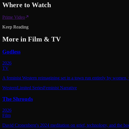
Where to
Watch
Prime Video
Keep Reading
More in
Film & TV
Godless
2026
TV
A feminist Western reimagining set in a town run entirely by women, w
Western
Limited Series
Feminist Narrative
The Shrouds
2026
Film
David Cronenberg's 2024 meditation on grief, technology, and the bod