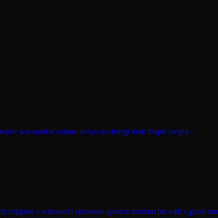
here a wounded outlaw arrives to disrupt their fragile utopia.
y explores a widower's obsessive quest to monitor his wife's grave th