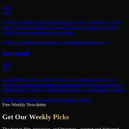
2026
Film
David Cronenberg's 2024 meditation on grief, technology, and the
body explores a widower's obsessive quest to monitor his wife's
grave through underground surveillance.
David Cronenberg
contemporary cinema
philosophical sci-fi
Bodyguard
2026
TV
A taut British political thriller where a war veteran assigned to
protect a controversial politician becomes entangled in a conspiracy
that blurs duty, loyalty, and morality across six devastating episodes.
British crime
political thriller
psychological drama
Free Weekly Newsletter
Get Our
Weekly Picks