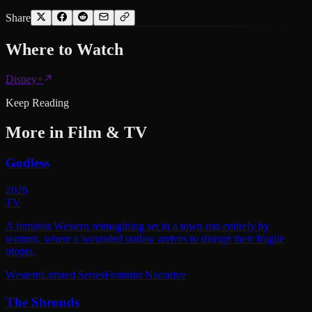
Share
Where to
Watch
Disney+
Keep Reading
More in
Film & TV
Godless
2026
TV
A feminist Western reimagining set in a town run entirely by
women, where a wounded outlaw arrives to disrupt their fragile
utopia.
Western
Limited Series
Feminist Narrative
The Shrouds