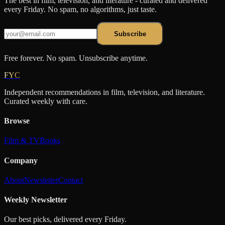
The best in film, television, and literature - curated and delivered
every Friday. No spam, no algorithms, just taste.
Subscribe
Free forever. No spam. Unsubscribe anytime.
FYC
Independent recommendations in film, television, and literature.
Curated weekly with care.
Browse
Film & TV
Books
Company
About
Newsletter
Contact
Weekly Newsletter
Our best picks, delivered every Friday.