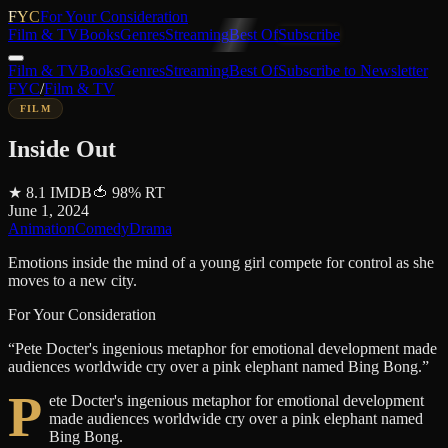
FYC
For Your Consideration
Film & TV
Books
Genres
Streaming
Best Of
Subscribe
Film & TV
Books
Genres
Streaming
Best Of
Subscribe to Newsletter
FYC
/
Film & TV
FILM
Inside Out
★
8.1
IMDB
🍅
98
%
RT
June 1, 2024
Animation
Comedy
Drama
Emotions inside the mind of a young girl compete for control as she
moves to a new city.
For Your Consideration
“
Pete Docter's ingenious metaphor for emotional development made
audiences worldwide cry over a pink elephant named Bing Bong.
”
P
ete Docter's ingenious metaphor for emotional development
made audiences worldwide cry over a pink elephant named
Bing Bong.