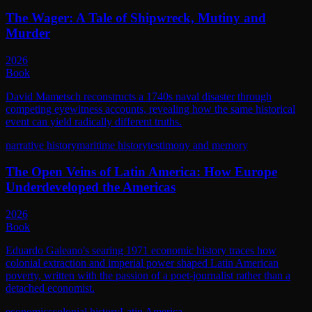
The Wager: A Tale of Shipwreck, Mutiny and
Murder
2026
Book
David Mametsch reconstructs a 1740s naval disaster through
competing eyewitness accounts, revealing how the same historical
event can yield radically different truths.
narrative history
maritime history
testimony and memory
The Open Veins of Latin America: How Europe
Underdeveloped the Americas
2026
Book
Eduardo Galeano's searing 1971 economic history traces how
colonial extraction and imperial power shaped Latin American
poverty, written with the passion of a poet-journalist rather than a
detached economist.
economics
colonial history
Latin America