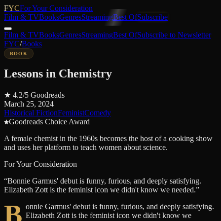
FYC
For Your Consideration
Film & TV
Books
Genres
Streaming
Best Of
Subscribe
Film & TV
Books
Genres
Streaming
Best Of
Subscribe to Newsletter
FYC
/
Books
BOOK
Lessons in Chemistry
★
4.2
/5
Goodreads
March 25, 2024
Historical Fiction
Feminist
Comedy
Goodreads Choice Award
A female chemist in the 1960s becomes the host of a cooking show
and uses her platform to teach women about science.
For Your Consideration
“
Bonnie Garmus' debut is funny, furious, and deeply satisfying.
Elizabeth Zott is the feminist icon we didn't know we needed.
”
B
onnie Garmus' debut is funny, furious, and deeply satisfying.
Elizabeth Zott is the feminist icon we didn't know we