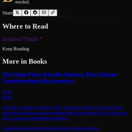
needed.
Share
Where to
Read
Bookshop
Kindle
Keep Reading
More in
Books
The Open Veins of Latin America: How Europe
Underdeveloped the Americas
2026
Book
Eduardo Galeano's searing 1971 economic history exposing how
colonial extraction and neocolonial debt transformed Latin America
into a resource-dependent periphery.
translated-nonfiction
economic-history
Latin-America