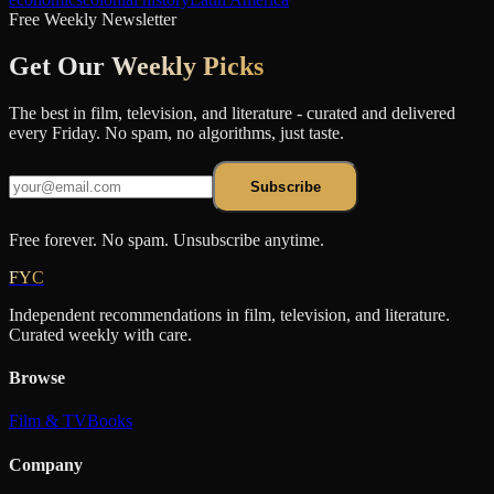
Free Weekly Newsletter
Get Our
Weekly Picks
The best in film, television, and literature - curated and delivered
every Friday. No spam, no algorithms, just taste.
Subscribe
Free forever. No spam. Unsubscribe anytime.
FYC
Independent recommendations in film, television, and literature.
Curated weekly with care.
Browse
Film & TV
Books
Company