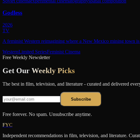
Soviet cinema
experimental cinematography
spatial composition
Godless
2026
TV
A feminist Western reimagining where a New Mexico mining town is r
Western
Limited Series
Feminist Cinema
Free Weekly Newsletter
Get Our
Weekly Picks
The best in film, television, and literature - curated and delivered eve
Subscribe
Free forever. No spam. Unsubscribe anytime.
FYC
Independent recommendations in film, television, and literature. Cura