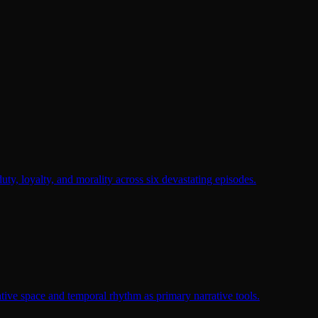
duty, loyalty, and morality across six devastating episodes.
tive space and temporal rhythm as primary narrative tools.