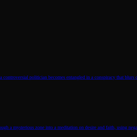
t a controversial politician becomes entangled in a conspiracy that blurs 
gh a mysterious zone into a meditation on desire and faith, using nega