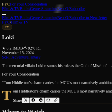
FYC
For Your Consideration
Film & TV
Books
Genres
Streaming
Best Of
Subscribe
Film & TV
Books
Genres
Streaming
Best Of
Subscribe to Newsletter
FYC
/
Film & TV
TV
Loki
★
8.2
IMDB
🍅
92
%
RT
November 15, 2024
Sci-Fi
Adventure
Fantasy
The mercurial villain Loki resumes his role as the God of Mischief in
For Your Consideration
“
Tom Hiddleston's charm carries the MCU's most narratively ambitious 
T
om Hiddleston's charm carries the MCU's most narratively ambit
Share
Where to
Watch