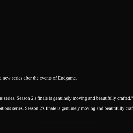
 a new series after the events of Endgame.
series. Season 2's finale is genuinely moving and beautifully crafted.
ious series. Season 2's finale is genuinely moving and beautifully craf