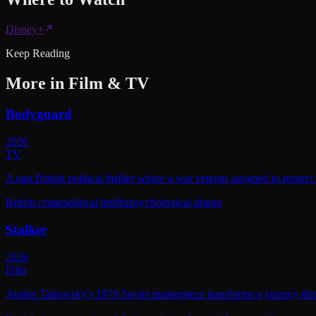
Disney+
Keep Reading
More in
Film & TV
Bodyguard
2026
TV
A taut British political thriller where a war veteran assigned to protec
British crime
political thriller
psychological drama
Stalker
2026
Film
Andrei Tarkovsky's 1979 Soviet masterpiece transforms a journey throu