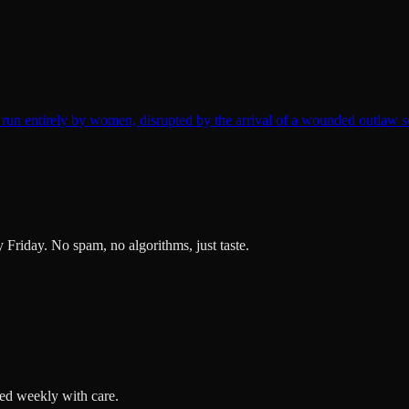
un entirely by women, disrupted by the arrival of a wounded outlaw s
ry Friday. No spam, no algorithms, just taste.
ted weekly with care.