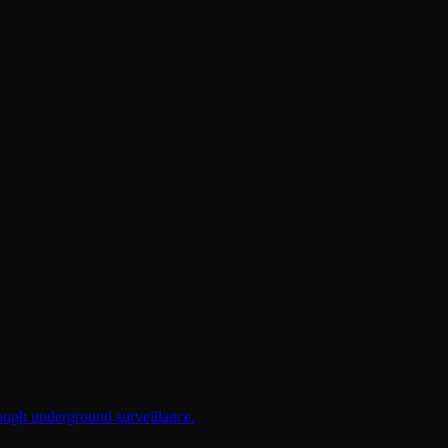
rough underground surveillance.