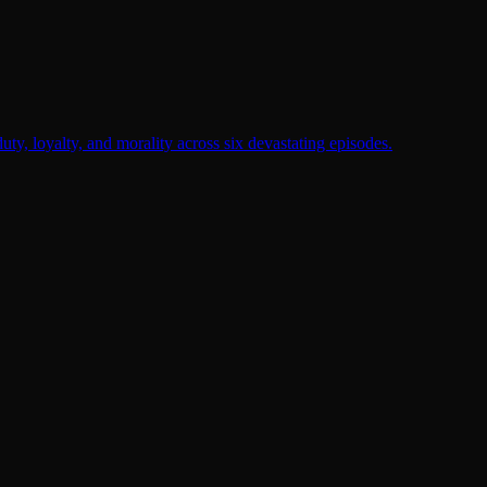
duty, loyalty, and morality across six devastating episodes.