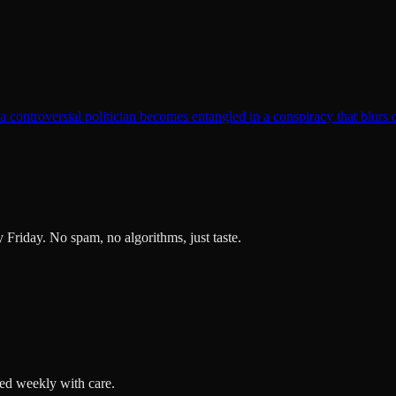
t a controversial politician becomes entangled in a conspiracy that blurs 
ry Friday. No spam, no algorithms, just taste.
ted weekly with care.