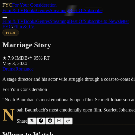
FYC
For Your Consideration
Film & TV
Books
Genres
Streaming
Best Of
Subscribe
Film & TV
Books
Genres
Streaming
Best Of
Subscribe to Newsletter
FYC
/
Film & TV
FILM
Marriage Story
★
7.9
IMDB
🍅
95
%
RT
May 8, 2024
Drama
Romance
A stage director and his actor wife struggle through a coast-to-coast d
For Your Consideration
“
Noah Baumbach's most emotionally open film. Scarlett Johansson and 
N
oah Baumbach's most emotionally open film. Scarlett Johansson
Share
Where to
Watch