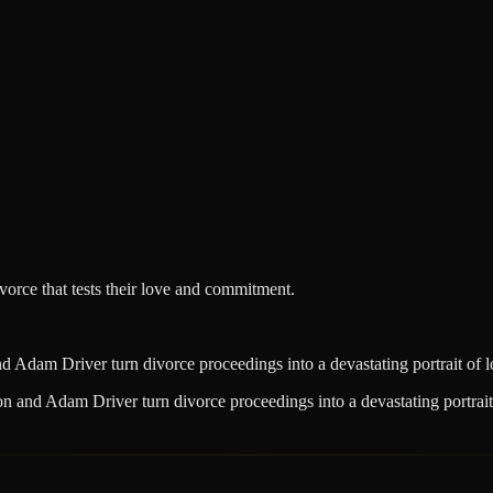
ivorce that tests their love and commitment.
Adam Driver turn divorce proceedings into a devastating portrait of lo
 and Adam Driver turn divorce proceedings into a devastating portrait 