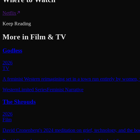
Netflix
Keep Reading
More in
Film & TV
Godless
2026
TV
A feminist Western reimagining set in a town run entirely by women, w
Western
Limited Series
Feminist Narrative
The Shrouds
2026
Film
David Cronenberg's 2024 meditation on grief, technology, and the bod