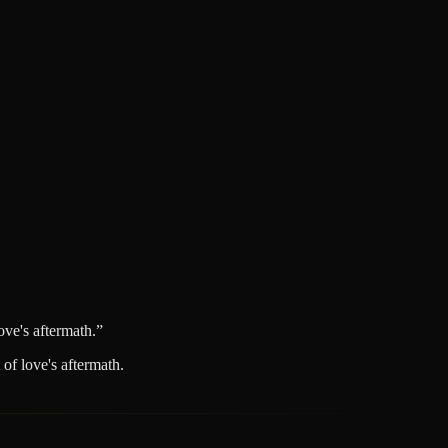
ve's aftermath.
”
of love's aftermath.