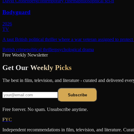
David Cronenberg
contemporary cinema
philosophical sci-fi
Bodyguard
2026
TV
A taut British political thriller where a war veteran assigned to protec
British crime
political thriller
psychological drama
Free Weekly Newsletter
Get Our
Weekly Picks
The best in film, television, and literature - curated and delivered eve
Subscribe
Free forever. No spam. Unsubscribe anytime.
FYC
Independent recommendations in film, television, and literature. Cura