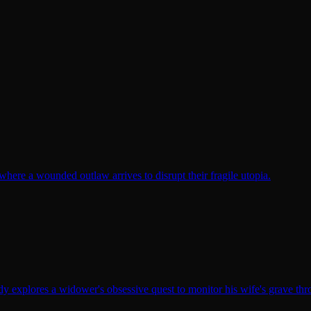
here a wounded outlaw arrives to disrupt their fragile utopia.
y explores a widower's obsessive quest to monitor his wife's grave th