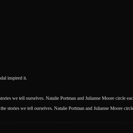
al inspired it.
ories we tell ourselves. Natalie Portman and Julianne Moore circle each 
he stories we tell ourselves. Natalie Portman and Julianne Moore circle 