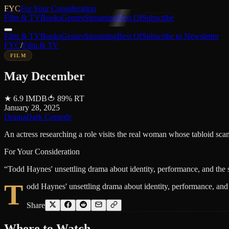
FYC
For Your Consideration
Film & TV
Books
Genres
Streaming
Best Of
Subscribe
Film & TV
Books
Genres
Streaming
Best Of
Subscribe to Newsletter
FYC
/
Film & TV
FILM
May December
★
6.9
IMDB
🍅
89
%
RT
January 28, 2025
Drama
Dark Comedy
An actress researching a role visits the real woman whose tabloid scand
For Your Consideration
“
Todd Haynes' unsettling drama about identity, performance, and the st
T
odd Haynes' unsettling drama about identity, performance, and t
Share
Where to
Watch