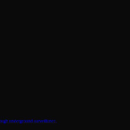
rough underground surveillance.