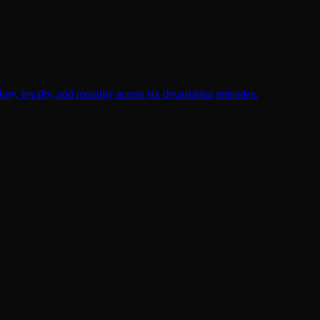
duty, loyalty, and morality across six devastating episodes.