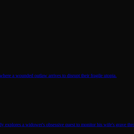
here a wounded outlaw arrives to disrupt their fragile utopia.
y explores a widower's obsessive quest to monitor his wife's grave th