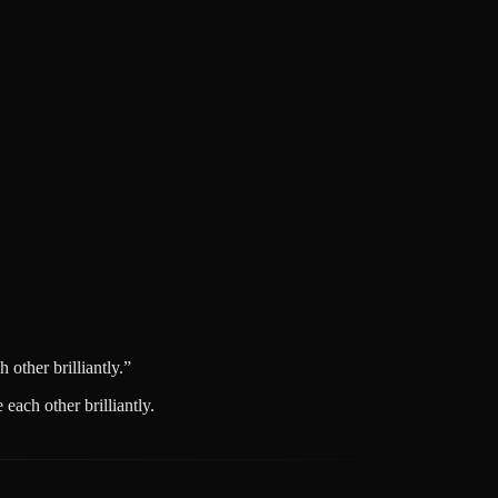
other brilliantly.
”
each other brilliantly.