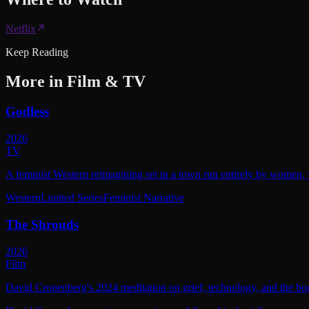
Netflix
Keep Reading
More in
Film & TV
Godless
2026
TV
A feminist Western reimagining set in a town run entirely by women, w
Western
Limited Series
Feminist Narrative
The Shrouds
2026
Film
David Cronenberg's 2024 meditation on grief, technology, and the bod