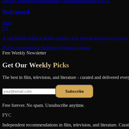
David Cronenberg
contemporary cinema
philosophical sci-fi
Bodyguard
2026
TV
A taut British political thriller where a war veteran assigned to protec
British crime
political thriller
psychological drama
Free Weekly Newsletter
Get Our
Weekly Picks
The best in film, television, and literature - curated and delivered eve
Subscribe
Free forever. No spam. Unsubscribe anytime.
FYC
Independent recommendations in film, television, and literature. Cura