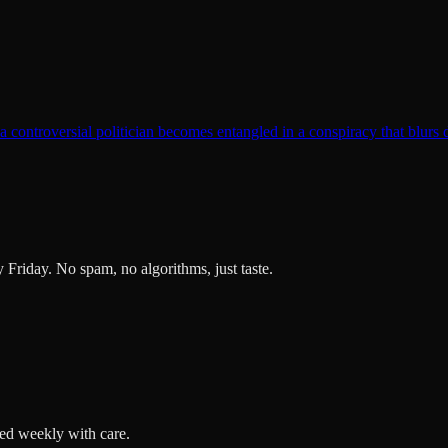
t a controversial politician becomes entangled in a conspiracy that blurs 
ry Friday. No spam, no algorithms, just taste.
ted weekly with care.