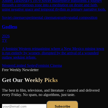
Andrei Tarkovsky's 1979 Soviet masterpiece transforms a journey
through a mysterious zone into a meditation on desire and faith,
using negative space and temporal rhythm as primary narrative tools.
Soviet cinema
experimental cinematography
spatial composition
Godless
2026
TV
A feminist Western reimagining where a New Mexico mining town
is run entirely by women, disrupted by the arrival of a wounded
outlaw seeking refuge.
Western
Limited Series
Feminist Cinema
Free Weekly Newsletter
Get Our
Weekly Picks
The best in film, television, and literature - curated and delivered
every Friday. No spam, no algorithms, just taste.
Subscribe