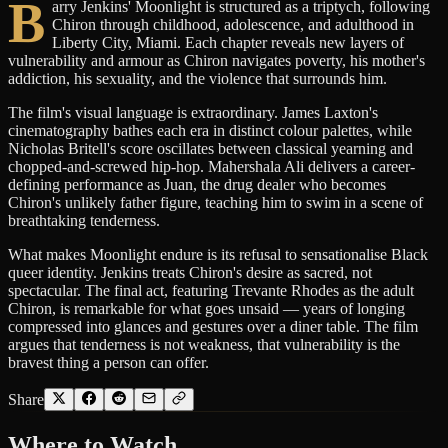
B
arry Jenkins' Moonlight is structured as a triptych, following
Chiron through childhood, adolescence, and adulthood in
Liberty City, Miami. Each chapter reveals new layers of
vulnerability and armour as Chiron navigates poverty, his mother's
addiction, his sexuality, and the violence that surrounds him.
The film's visual language is extraordinary. James Laxton's
cinematography bathes each era in distinct colour palettes, while
Nicholas Britell's score oscillates between classical yearning and
chopped-and-screwed hip-hop. Mahershala Ali delivers a career-
defining performance as Juan, the drug dealer who becomes
Chiron's unlikely father figure, teaching him to swim in a scene of
breathtaking tenderness.
What makes Moonlight endure is its refusal to sensationalise Black
queer identity. Jenkins treats Chiron's desire as sacred, not
spectacular. The final act, featuring Trevante Rhodes as the adult
Chiron, is remarkable for what goes unsaid — years of longing
compressed into glances and gestures over a diner table. The film
argues that tenderness is not weakness, that vulnerability is the
bravest thing a person can offer.
Share
Where to
Watch