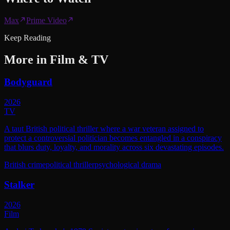
Max
Prime Video
Keep Reading
More in
Film & TV
Bodyguard
2026
TV
A taut British political thriller where a war veteran assigned to
protect a controversial politician becomes entangled in a conspiracy
that blurs duty, loyalty, and morality across six devastating episodes.
British crime
political thriller
psychological drama
Stalker
2026
Film