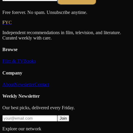
Free forever. No spam. Unsubscribe anytime.
FYC
Independent recommendations in film, television, and literature.
Curated weekly with care.
Browse
Film & TV
Books
Company
About
Newsletter
Contact
Weekly Newsletter
Our best picks, delivered every Friday.
Join
Explore our network