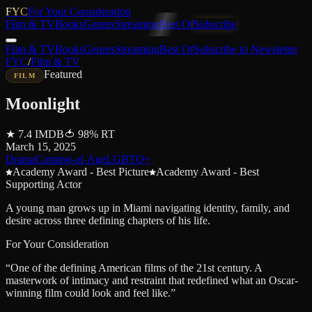
FYC
For Your Consideration
Film & TV
Books
Genres
Streaming
Best Of
Subscribe
Film & TV
Books
Genres
Streaming
Best Of
Subscribe to Newsletter
FYC
/
Film & TV
Featured
FILM
Moonlight
★
7.4
IMDB
🍅
98
%
RT
March 15, 2025
Drama
Coming-of-Age
LGBTQ+
Academy Award - Best Picture
Academy Award - Best
Supporting Actor
A young man grows up in Miami navigating identity, family, and
desire across three defining chapters of his life.
For Your Consideration
“
One of the defining American films of the 21st century. A
masterwork of intimacy and restraint that redefined what an Oscar-
winning film could look and feel like.
”