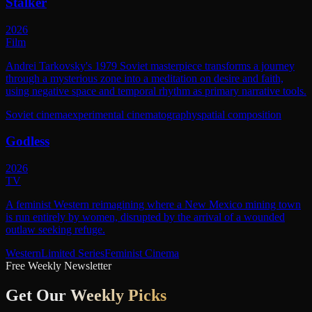
Stalker
2026
Film
Andrei Tarkovsky's 1979 Soviet masterpiece transforms a journey
through a mysterious zone into a meditation on desire and faith,
using negative space and temporal rhythm as primary narrative tools.
Soviet cinema
experimental cinematography
spatial composition
Godless
2026
TV
A feminist Western reimagining where a New Mexico mining town
is run entirely by women, disrupted by the arrival of a wounded
outlaw seeking refuge.
Western
Limited Series
Feminist Cinema
Free Weekly Newsletter
Get Our
Weekly Picks