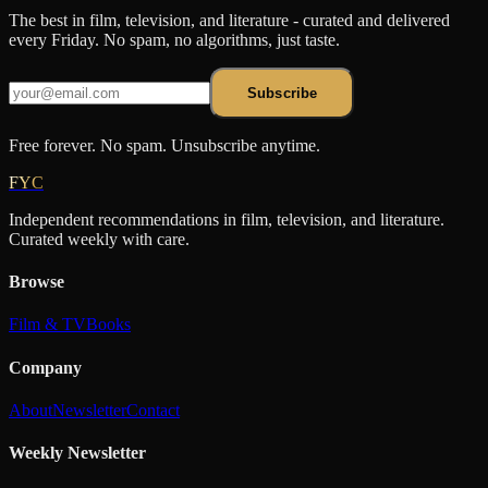
The best in film, television, and literature - curated and delivered
every Friday. No spam, no algorithms, just taste.
Subscribe
Free forever. No spam. Unsubscribe anytime.
FYC
Independent recommendations in film, television, and literature.
Curated weekly with care.
Browse
Film & TV
Books
Company
About
Newsletter
Contact
Weekly Newsletter