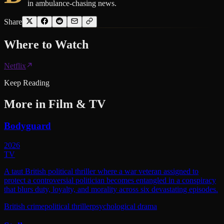
in ambulance-chasing news.
Share
Where to
Watch
Netflix
Keep Reading
More in
Film & TV
Bodyguard
2026
TV
A taut British political thriller where a war veteran assigned to
protect a controversial politician becomes entangled in a conspiracy
that blurs duty, loyalty, and morality across six devastating episodes.
British crime
political thriller
psychological drama