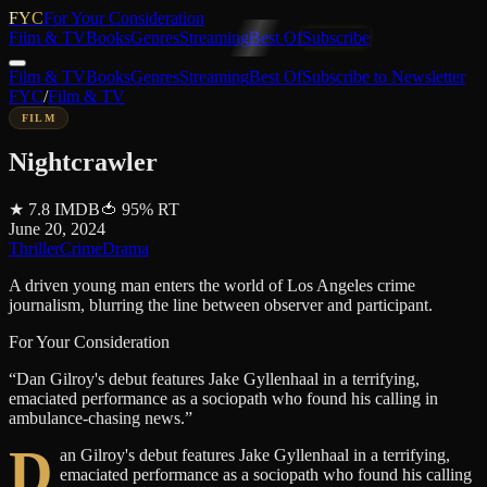
FYC
For Your Consideration
Film & TV
Books
Genres
Streaming
Best Of
Subscribe
Film & TV
Books
Genres
Streaming
Best Of
Subscribe to Newsletter
FYC
/
Film & TV
FILM
Nightcrawler
★
7.8
IMDB
🍅
95
%
RT
June 20, 2024
Thriller
Crime
Drama
A driven young man enters the world of Los Angeles crime
journalism, blurring the line between observer and participant.
For Your Consideration
“
Dan Gilroy's debut features Jake Gyllenhaal in a terrifying,
emaciated performance as a sociopath who found his calling in
ambulance-chasing news.
”
D
an Gilroy's debut features Jake Gyllenhaal in a terrifying,
emaciated performance as a sociopath who found his calling