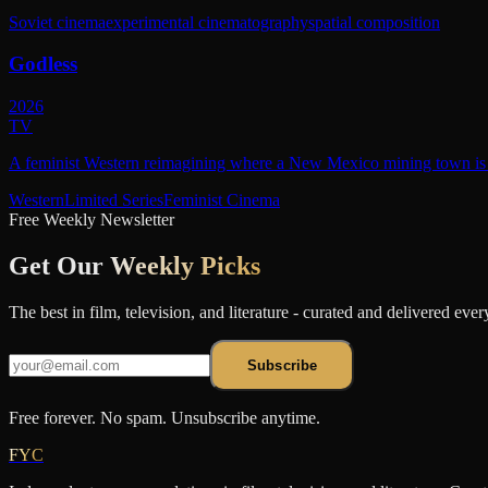
Soviet cinema
experimental cinematography
spatial composition
Godless
2026
TV
A feminist Western reimagining where a New Mexico mining town is r
Western
Limited Series
Feminist Cinema
Free Weekly Newsletter
Get Our
Weekly Picks
The best in film, television, and literature - curated and delivered eve
Subscribe
Free forever. No spam. Unsubscribe anytime.
FYC