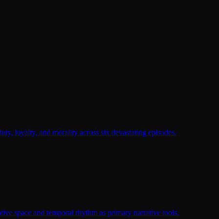
duty, loyalty, and morality across six devastating episodes.
tive space and temporal rhythm as primary narrative tools.