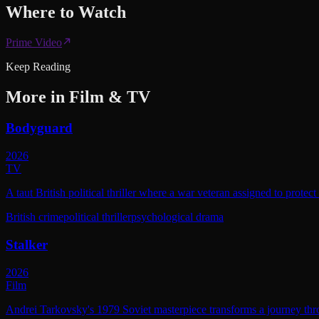
Where to
Watch
Prime Video
Keep Reading
More in
Film & TV
Bodyguard
2026
TV
A taut British political thriller where a war veteran assigned to protec
British crime
political thriller
psychological drama
Stalker
2026
Film
Andrei Tarkovsky's 1979 Soviet masterpiece transforms a journey throu