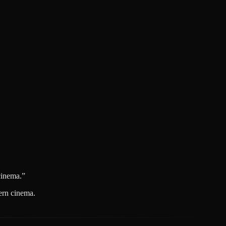
cinema.
”
dern cinema.