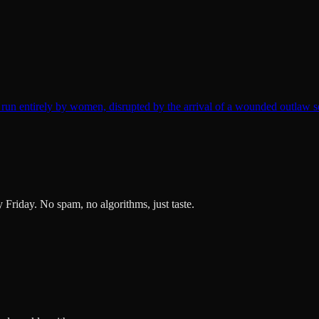
un entirely by women, disrupted by the arrival of a wounded outlaw s
ry Friday. No spam, no algorithms, just taste.