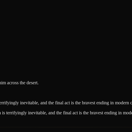
im across the desert.
rrifyingly inevitable, and the final act is the bravest ending in modern 
s terrifyingly inevitable, and the final act is the bravest ending in mo