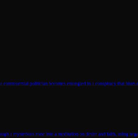
t a controversial politician becomes entangled in a conspiracy that blurs 
gh a mysterious zone into a meditation on desire and faith, using nega