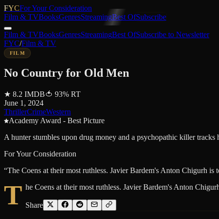
FYC
For Your Consideration
Film & TV
Books
Genres
Streaming
Best Of
Subscribe
Film & TV
Books
Genres
Streaming
Best Of
Subscribe to Newsletter
FYC
/
Film & TV
FILM
No Country for Old Men
★
8.2
IMDB
🍅
93
%
RT
June 1, 2024
Thriller
Crime
Western
Academy Award - Best Picture
A hunter stumbles upon drug money and a psychopathic killer tracks h
For Your Consideration
“
The Coens at their most ruthless. Javier Bardem's Anton Chigurh is te
T
he Coens at their most ruthless. Javier Bardem's Anton Chigurh i
Share