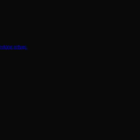
eeking refuge.