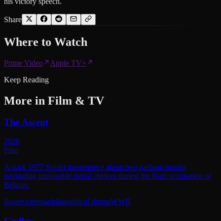
his victory speech.
Share
Where to
Watch
Prime Video
Apple TV+
Keep Reading
More in
Film & TV
The Ascent
2026
Film
A stark 1977 Soviet masterpiece about two partisan monks
navigating impossible moral choices during the Nazi occupation of
Belarus.
Soviet cinema
philosophical drama
WWII
Godless