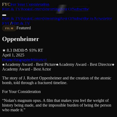
FYC
For Your Consideration
Film & TV
Books
Genres
Streaming
Best Of
Subscribe
Film & TV
Books
Genres
Streaming
Best Of
Subscribe to Newsletter
FYC
/
Film & TV
Featured
FILM
Oppenheimer
★
8.3
IMDB
🍅
93
%
RT
April 1, 2025
Drama
Biography
Historical
Academy Award - Best Picture
Academy Award - Best Director
Academy Award - Best Actor
The story of J. Robert Oppenheimer and the creation of the atomic
bomb, told through a fractured timeline.
For Your Consideration
“
Nolan's magnum opus. A film that makes you feel the weight of
history being made, and the impossible burden of being the person
who made it.
”