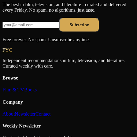
The best in film, television, and literature - curated and delivered
every Friday. No spam, no algorithms, just taste.
Subscribe
Free forever. No spam. Unsubscribe anytime.
FYC
Independent recommendations in film, television, and literature.
Curated weekly with care.
Browse
Film & TV
Books
Company
About
Newsletter
Contact
Weekly Newsletter