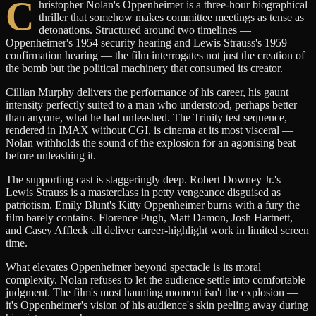
C
hristopher Nolan's Oppenheimer is a three-hour biographical
thriller that somehow makes committee meetings as tense as
detonations. Structured around two timelines —
Oppenheimer's 1954 security hearing and Lewis Strauss's 1959
confirmation hearing — the film interrogates not just the creation of
the bomb but the political machinery that consumed its creator.
Cillian Murphy delivers the performance of his career, his gaunt
intensity perfectly suited to a man who understood, perhaps better
than anyone, what he had unleashed. The Trinity test sequence,
rendered in IMAX without CGI, is cinema at its most visceral —
Nolan withholds the sound of the explosion for an agonising beat
before unleashing it.
The supporting cast is staggeringly deep. Robert Downey Jr.'s
Lewis Strauss is a masterclass in petty vengeance disguised as
patriotism. Emily Blunt's Kitty Oppenheimer burns with a fury the
film barely contains. Florence Pugh, Matt Damon, Josh Hartnett,
and Casey Affleck all deliver career-highlight work in limited screen
time.
What elevates Oppenheimer beyond spectacle is its moral
complexity. Nolan refuses to let the audience settle into comfortable
judgment. The film's most haunting moment isn't the explosion —
it's Oppenheimer's vision of his audience's skin peeling away during