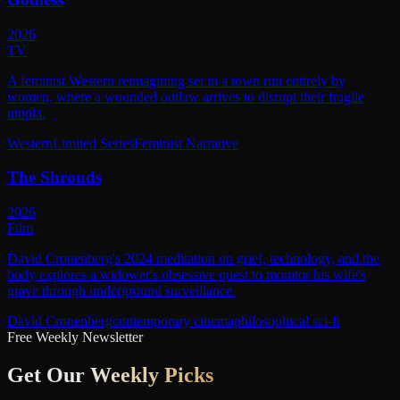
2026
TV
A feminist Western reimagining set in a town run entirely by
women, where a wounded outlaw arrives to disrupt their fragile
utopia.
Western
Limited Series
Feminist Narrative
The Shrouds
2026
Film
David Cronenberg's 2024 meditation on grief, technology, and the
body explores a widower's obsessive quest to monitor his wife's
grave through underground surveillance.
David Cronenberg
contemporary cinema
philosophical sci-fi
Free Weekly Newsletter
Get Our
Weekly Picks