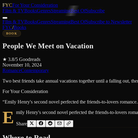
FYC
For Your Consideration
Film & TV
Books
Genres
Streaming
Best Of
Subscribe
Film & TV
Books
Genres
Streaming
Best Of
Subscribe to Newsletter
FYC
/
Books
BOOK
People We Meet on Vacation
★
3.8
/5
Goodreads
November 10, 2024
Romance
Contemporary
Two best friends take annual vacations together until a falling out, then 
For Your Consideration
“
Emily Henry's second novel perfected the friends-to-lovers romance.
E
mily Henry's second novel perfected the friends-to-lovers roma
Share
Where to
Read