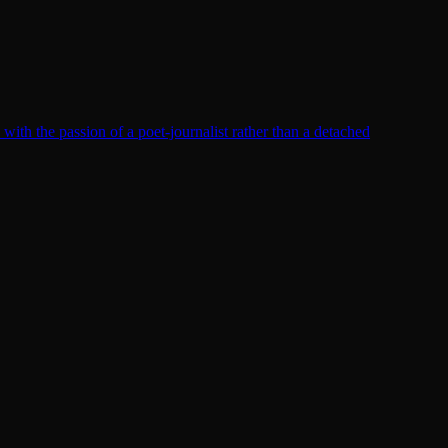
th the passion of a poet-journalist rather than a detached