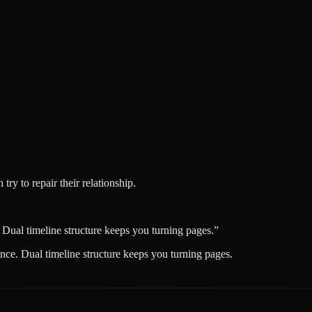
try to repair their relationship.
 Dual timeline structure keeps you turning pages.
”
nce. Dual timeline structure keeps you turning pages.