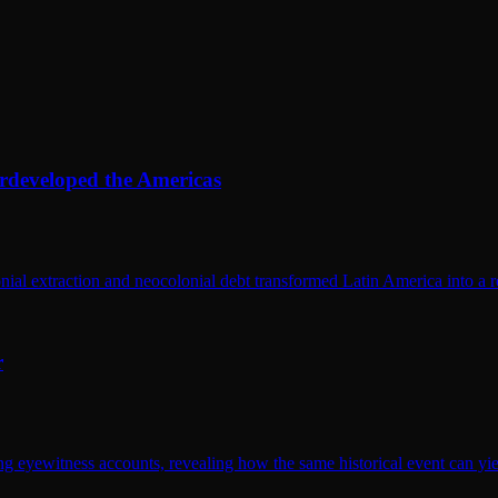
rdeveloped the Americas
al extraction and neocolonial debt transformed Latin America into a 
r
eyewitness accounts, revealing how the same historical event can yield 