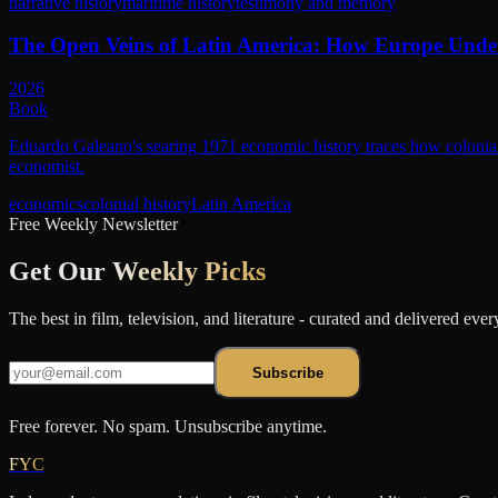
narrative history
maritime history
testimony and memory
The Open Veins of Latin America: How Europe Unde
2026
Book
Eduardo Galeano's searing 1971 economic history traces how colonial 
economist.
economics
colonial history
Latin America
Free Weekly Newsletter
Get Our
Weekly Picks
The best in film, television, and literature - curated and delivered eve
Subscribe
Free forever. No spam. Unsubscribe anytime.
FYC