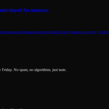
rdeveloped the Americas
extraction and imperial power shaped Latin American poverty, written wi
ry Friday. No spam, no algorithms, just taste.