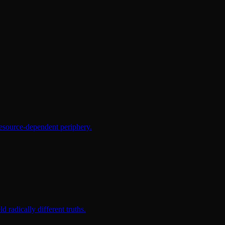
resource-dependent periphery.
radically different truths.