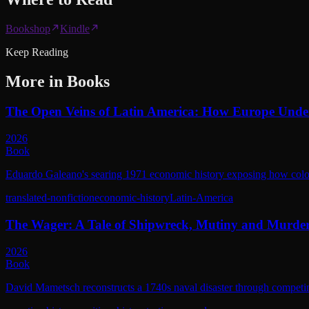
Bookshop
Kindle
Keep Reading
More in
Books
The Open Veins of Latin America: How Europe Unde
2026
Book
Eduardo Galeano's searing 1971 economic history exposing how coloni
translated-nonfiction
economic-history
Latin-America
The Wager: A Tale of Shipwreck, Mutiny and Murde
2026
Book
David Mametsch reconstructs a 1740s naval disaster through competing 