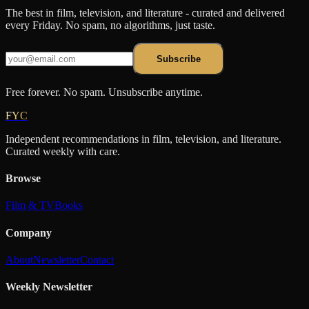
The best in film, television, and literature - curated and delivered
every Friday. No spam, no algorithms, just taste.
Subscribe
Free forever. No spam. Unsubscribe anytime.
FYC
Independent recommendations in film, television, and literature.
Curated weekly with care.
Browse
Film & TV
Books
Company
About
Newsletter
Contact
Weekly Newsletter