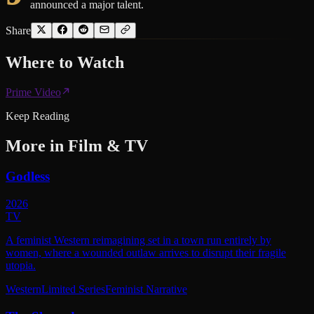
announced a major talent.
Share
Where to
Watch
Prime Video
Keep Reading
More in
Film & TV
Godless
2026
TV
A feminist Western reimagining set in a town run entirely by
women, where a wounded outlaw arrives to disrupt their fragile
utopia.
Western
Limited Series
Feminist Narrative