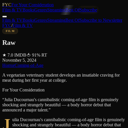
FYC
For Your Consideration
Film & TV
Books
Genres
Streaming
Best Of
Subscribe
Film & TV
Books
Genres
Streaming
Best Of
Subscribe to Newsletter
FYC
/
Film & TV
FILM
Raw
★
7.0
IMDB
🍅
91
%
RT
November 5, 2024
Horror
Coming-of-Age
A vegetarian veterinary student develops an insatiable craving for
meat during her first year at college.
For Your Consideration
“
Julia Ducournau's cannibalistic coming-of-age film is genuinely
shocking and strangely beautiful — a body horror debut that
announced a major talent.
”
J
ulia Ducournau's cannibalistic coming-of-age film is genuinely
shocking and strangely beautiful — a body horror debut that