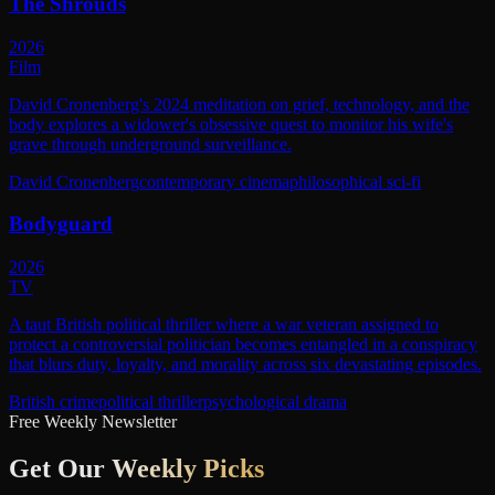
The Shrouds
2026
Film
David Cronenberg's 2024 meditation on grief, technology, and the
body explores a widower's obsessive quest to monitor his wife's
grave through underground surveillance.
David Cronenberg
contemporary cinema
philosophical sci-fi
Bodyguard
2026
TV
A taut British political thriller where a war veteran assigned to
protect a controversial politician becomes entangled in a conspiracy
that blurs duty, loyalty, and morality across six devastating episodes.
British crime
political thriller
psychological drama
Free Weekly Newsletter
Get Our
Weekly Picks