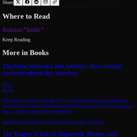
Share
Where to
Read
Bookshop
Kindle
Keep Reading
More in
Books
The Open Veins of Latin America: How Europe
Underdeveloped the Americas
2026
Book
Eduardo Galeano's searing 1971 economic history exposing how
colonial extraction and neocolonial debt transformed Latin America
into a resource-dependent periphery.
translated-nonfiction
economic-history
Latin-America
The Wager: A Tale of Shipwreck, Mutiny and