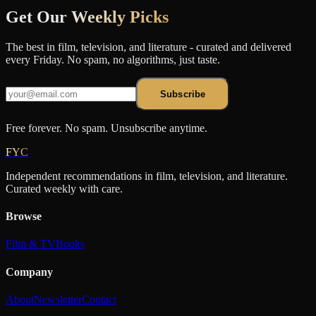
Get Our
Weekly Picks
The best in film, television, and literature - curated and delivered
every Friday. No spam, no algorithms, just taste.
Subscribe
Free forever. No spam. Unsubscribe anytime.
FYC
Independent recommendations in film, television, and literature.
Curated weekly with care.
Browse
Film & TV
Books
Company
About
Newsletter
Contact