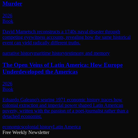
Murder
2026
Book
David Mametsch reconstructs a 1740s naval disaster through
competing eyewitness accounts, revealing how the same historical
event can yield radically different truths.
narrative history
maritime history
testimony and memory
The Open Veins of Latin America: How Europe
Underdeveloped the Americas
2026
Book
Eduardo Galeano's searing 1971 economic history traces how
colonial extraction and imperial power shaped Latin American
poverty, written with the passion of a poet-journalist rather than a
detached economist.
economics
colonial history
Latin America
Free Weekly Newsletter