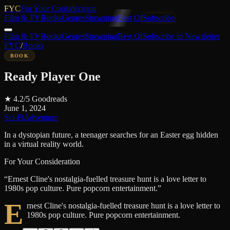
FYC
For Your Consideration
Film & TV
Books
Genres
Streaming
Best Of
Subscribe
Film & TV
Books
Genres
Streaming
Best Of
Subscribe to Newsletter
FYC
/
Books
BOOK
Ready Player One
★
4.2
/5
Goodreads
June 1, 2024
Sci-Fi
Adventure
In a dystopian future, a teenager searches for an Easter egg hidden
in a virtual reality world.
For Your Consideration
“
Ernest Cline's nostalgia-fuelled treasure hunt is a love letter to
1980s pop culture. Pure popcorn entertainment.
”
E
rnest Cline's nostalgia-fuelled treasure hunt is a love letter to
1980s pop culture. Pure popcorn entertainment.