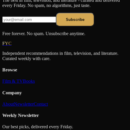
The best in film, television, and literature - curated and delivered
every Friday. No spam, no algorithms, just taste.
Subscribe
Free forever. No spam. Unsubscribe anytime.
FYC
Independent recommendations in film, television, and literature.
Curated weekly with care.
Browse
Film & TV
Books
Company
About
Newsletter
Contact
Weekly Newsletter
Our best picks, delivered every Friday.