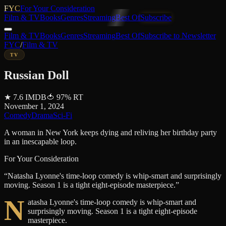
FYC
For Your Consideration
Film & TV
Books
Genres
Streaming
Best Of
Subscribe
Film & TV
Books
Genres
Streaming
Best Of
Subscribe to Newsletter
FYC
/
Film & TV
TV
Russian Doll
★
7.6
IMDB
🍅
97
%
RT
November 1, 2024
Comedy
Drama
Sci-Fi
A woman in New York keeps dying and reliving her birthday party
in an inescapable loop.
For Your Consideration
“
Natasha Lyonne's time-loop comedy is whip-smart and surprisingly
moving. Season 1 is a tight eight-episode masterpiece.
”
N
atasha Lyonne's time-loop comedy is whip-smart and
surprisingly moving. Season 1 is a tight eight-episode
masterpiece.