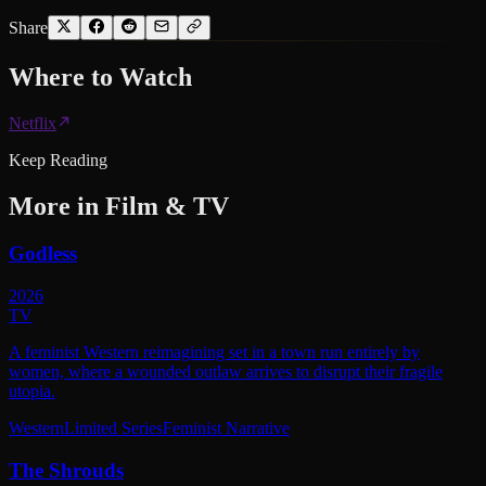
Share
Where to
Watch
Netflix
Keep Reading
More in
Film & TV
Godless
2026
TV
A feminist Western reimagining set in a town run entirely by
women, where a wounded outlaw arrives to disrupt their fragile
utopia.
Western
Limited Series
Feminist Narrative
The Shrouds