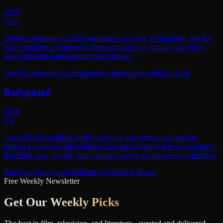
2026
Film
David Cronenberg's 2024 meditation on grief, technology, and the
body explores a widower's obsessive quest to monitor his wife's
grave through underground surveillance.
David Cronenberg
contemporary cinema
philosophical sci-fi
Bodyguard
2026
TV
A taut British political thriller where a war veteran assigned to
protect a controversial politician becomes entangled in a conspiracy
that blurs duty, loyalty, and morality across six devastating episodes.
British crime
political thriller
psychological drama
Free Weekly Newsletter
Get Our
Weekly Picks