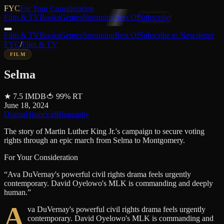
FYC
For Your Consideration
Film & TV
Books
Genres
Streaming
Best Of
Subscribe
Film & TV
Books
Genres
Streaming
Best Of
Subscribe to Newsletter
FYC
/
Film & TV
FILM
Selma
★
7.5
IMDB
🍅
99
%
RT
June 18, 2024
Drama
Historical
Biography
The story of Martin Luther King Jr.'s campaign to secure voting
rights through an epic march from Selma to Montgomery.
For Your Consideration
“
Ava DuVernay's powerful civil rights drama feels urgently
contemporary. David Oyelowo's MLK is commanding and deeply
human.
”
A
va DuVernay's powerful civil rights drama feels urgently
contemporary. David Oyelowo's MLK is commanding and