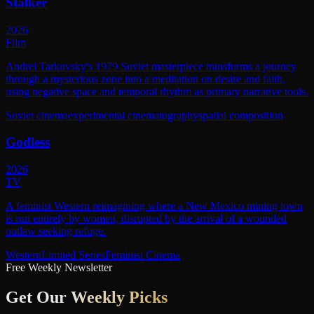
Stalker
2026
Film
Andrei Tarkovsky's 1979 Soviet masterpiece transforms a journey
through a mysterious zone into a meditation on desire and faith,
using negative space and temporal rhythm as primary narrative tools.
Soviet cinema
experimental cinematography
spatial composition
Godless
2026
TV
A feminist Western reimagining where a New Mexico mining town
is run entirely by women, disrupted by the arrival of a wounded
outlaw seeking refuge.
Western
Limited Series
Feminist Cinema
Free Weekly Newsletter
Get Our
Weekly Picks