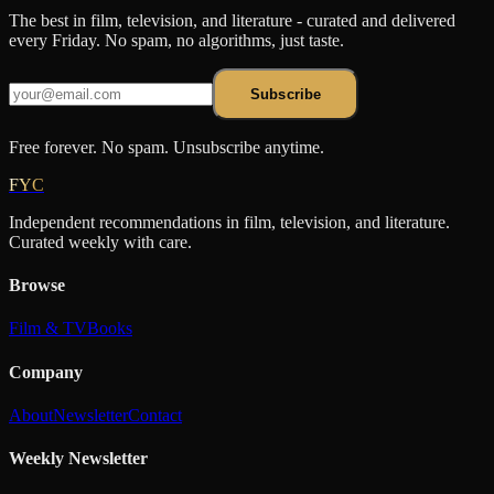
The best in film, television, and literature - curated and delivered
every Friday. No spam, no algorithms, just taste.
Subscribe
Free forever. No spam. Unsubscribe anytime.
FYC
Independent recommendations in film, television, and literature.
Curated weekly with care.
Browse
Film & TV
Books
Company
About
Newsletter
Contact
Weekly Newsletter