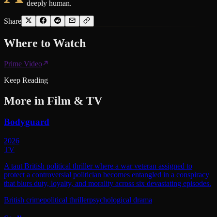
deeply human.
Share
Where to
Watch
Prime Video
Keep Reading
More in
Film & TV
Bodyguard
2026
TV
A taut British political thriller where a war veteran assigned to
protect a controversial politician becomes entangled in a conspiracy
that blurs duty, loyalty, and morality across six devastating episodes.
British crime
political thriller
psychological drama