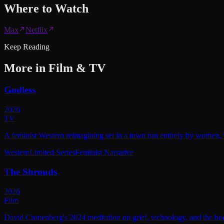
Where to
Watch
Max
Netflix
Keep Reading
More in
Film & TV
Godless
2026
TV
A feminist Western reimagining set in a town run entirely by women, w
Western
Limited Series
Feminist Narrative
The Shrouds
2026
Film
David Cronenberg's 2024 meditation on grief, technology, and the bod