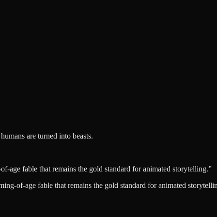
 humans are turned into beasts.
age fable that remains the gold standard for animated storytelling.
”
ng-of-age fable that remains the gold standard for animated storytelli