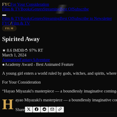
FYC
For Your Consideration
Film & TV
Books
Genres
Streaming
Best Of
Subscribe
Film & TV
Books
Genres
Streaming
Best Of
Subscribe to Newsletter
FYC
/
Film & TV
FILM
Spirited Away
★
8.6
IMDB
🍅
97
%
RT
March 1, 2024
Animation
Fantasy
Adventure
Academy Award - Best Animated Feature
A young girl enters a world ruled by gods, witches, and spirits, where
For Your Consideration
“
Hayao Miyazaki's masterpiece — a boundlessly imaginative coming-of-
H
ayao Miyazaki's masterpiece — a boundlessly imaginative comi
Share