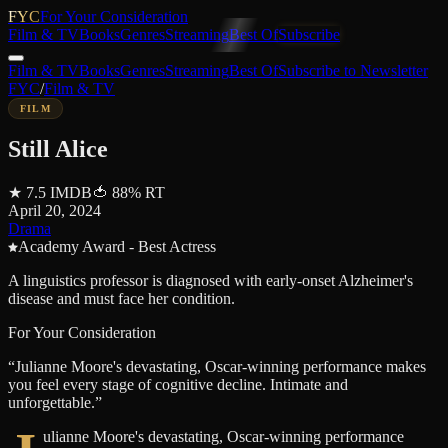
FYC
For Your Consideration
Film & TV
Books
Genres
Streaming
Best Of
Subscribe
Film & TV
Books
Genres
Streaming
Best Of
Subscribe to Newsletter
FYC
/
Film & TV
FILM
Still Alice
★
7.5
IMDB
🍅
88
%
RT
April 20, 2024
Drama
Academy Award - Best Actress
A linguistics professor is diagnosed with early-onset Alzheimer's
disease and must face her condition.
For Your Consideration
“
Julianne Moore's devastating, Oscar-winning performance makes
you feel every stage of cognitive decline. Intimate and
unforgettable.
”
ulianne Moore's devastating, Oscar-winning performance