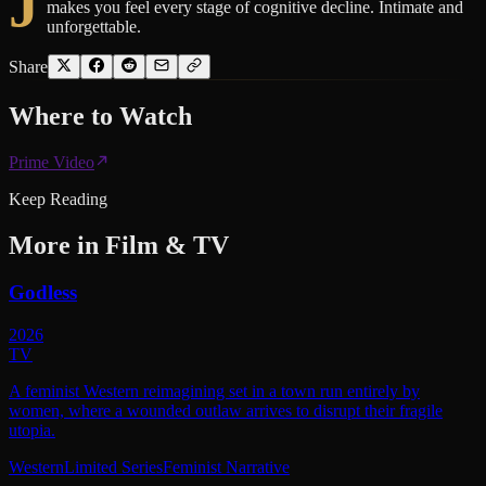
J
makes you feel every stage of cognitive decline. Intimate and
unforgettable.
Share
Where to
Watch
Prime Video
Keep Reading
More in
Film & TV
Godless
2026
TV
A feminist Western reimagining set in a town run entirely by
women, where a wounded outlaw arrives to disrupt their fragile
utopia.
Western
Limited Series
Feminist Narrative