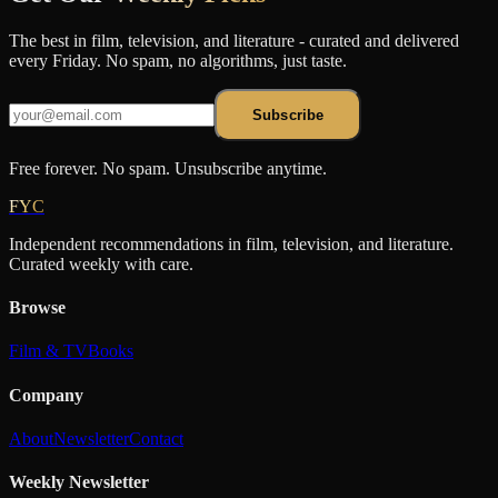
The best in film, television, and literature - curated and delivered
every Friday. No spam, no algorithms, just taste.
Subscribe
Free forever. No spam. Unsubscribe anytime.
FYC
Independent recommendations in film, television, and literature.
Curated weekly with care.
Browse
Film & TV
Books
Company
About
Newsletter
Contact
Weekly Newsletter