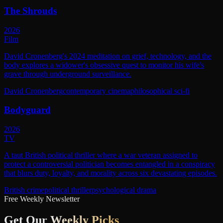
The Shrouds
2026
Film
David Cronenberg's 2024 meditation on grief, technology, and the
body explores a widower's obsessive quest to monitor his wife's
grave through underground surveillance.
David Cronenberg
contemporary cinema
philosophical sci-fi
Bodyguard
2026
TV
A taut British political thriller where a war veteran assigned to
protect a controversial politician becomes entangled in a conspiracy
that blurs duty, loyalty, and morality across six devastating episodes.
British crime
political thriller
psychological drama
Free Weekly Newsletter
Get Our
Weekly Picks