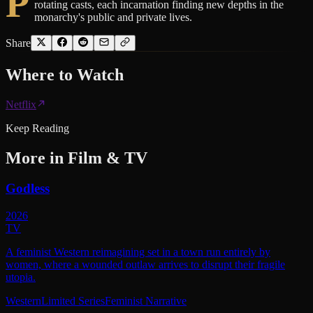
P
rotating casts, each incarnation finding new depths in the
monarchy's public and private lives.
Share
Where to
Watch
Netflix
Keep Reading
More in
Film & TV
Godless
2026
TV
A feminist Western reimagining set in a town run entirely by
women, where a wounded outlaw arrives to disrupt their fragile
utopia.
Western
Limited Series
Feminist Narrative