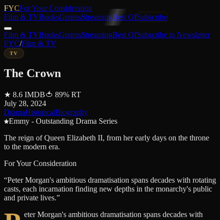
FYC
For Your Consideration
Film & TV
Books
Genres
Streaming
Best Of
Subscribe
Film & TV
Books
Genres
Streaming
Best Of
Subscribe to Newsletter
FYC
/
Film & TV
TV
The Crown
★
8.6
IMDB
🍅
89
%
RT
July 28, 2024
Drama
Historical
Biography
Emmy - Outstanding Drama Series
The reign of Queen Elizabeth II, from her early days on the throne
to the modern era.
For Your Consideration
“
Peter Morgan's ambitious dramatisation spans decades with rotating
casts, each incarnation finding new depths in the monarchy's public
and private lives.
”
eter Morgan's ambitious dramatisation spans decades with