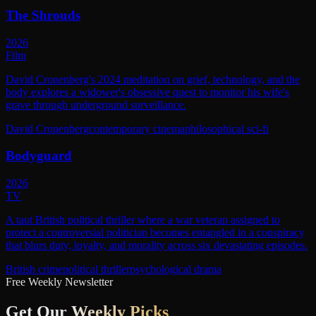
The Shrouds
2026
Film
David Cronenberg's 2024 meditation on grief, technology, and the
body explores a widower's obsessive quest to monitor his wife's
grave through underground surveillance.
David Cronenberg
contemporary cinema
philosophical sci-fi
Bodyguard
2026
TV
A taut British political thriller where a war veteran assigned to
protect a controversial politician becomes entangled in a conspiracy
that blurs duty, loyalty, and morality across six devastating episodes.
British crime
political thriller
psychological drama
Free Weekly Newsletter
Get Our
Weekly Picks