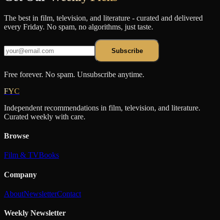
The best in film, television, and literature - curated and delivered
every Friday. No spam, no algorithms, just taste.
Subscribe
Free forever. No spam. Unsubscribe anytime.
FYC
Independent recommendations in film, television, and literature.
Curated weekly with care.
Browse
Film & TV
Books
Company
About
Newsletter
Contact
Weekly Newsletter