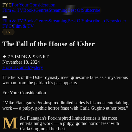
FYC
For Your Consideration
Film & TV
Books
Genres
Streaming
Best Of
Subscribe
Film & TV
Books
Genres
Streaming
Best Of
Subscribe to Newsletter
FYC
/
Film & TV
TV
The Fall of the House of Usher
★
7.5
IMDB
🍅
93
%
RT
November 18, 2024
Horror
Drama
Mystery
The heirs of the Usher dynasty meet gruesome fates as a mysterious
woman from the patriarch's past appears.
For Your Consideration
“
Mike Flanagan's Poe-inspired limited series is his most entertaining
work — a pulpy, gothic horror feast with Carla Gugino at her best.
”
M
ike Flanagan's Poe-inspired limited series is his most
entertaining work — a pulpy, gothic horror feast with
Carla Gugino at her best.