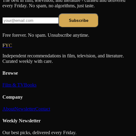
The best in film, television, and literature - curated and delivered
every Friday. No spam, no algorithms, just taste.
Subscribe
Free forever. No spam. Unsubscribe anytime.
FYC
Independent recommendations in film, television, and literature.
Curated weekly with care.
Browse
Film & TV
Books
Company
About
Newsletter
Contact
Weekly Newsletter
Our best picks, delivered every Friday.