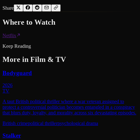
Share
Where to
Watch
Netflix
Keep Reading
More in
Film & TV
Bodyguard
2026
TV
A taut British political thriller where a war veteran assigned to
protect a controversial politician becomes entangled in a conspiracy
that blurs duty, loyalty, and morality across six devastating episodes.
British crime
political thriller
psychological drama
Stalker