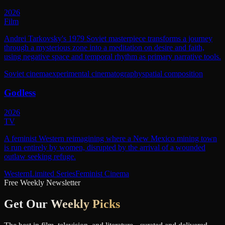
2026
Film
Andrei Tarkovsky's 1979 Soviet masterpiece transforms a journey
through a mysterious zone into a meditation on desire and faith,
using negative space and temporal rhythm as primary narrative tools.
Soviet cinema
experimental cinematography
spatial composition
Godless
2026
TV
A feminist Western reimagining where a New Mexico mining town
is run entirely by women, disrupted by the arrival of a wounded
outlaw seeking refuge.
Western
Limited Series
Feminist Cinema
Free Weekly Newsletter
Get Our
Weekly Picks