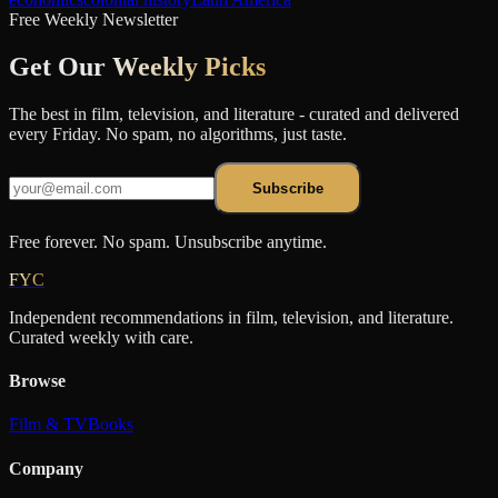
Free Weekly Newsletter
Get Our
Weekly Picks
The best in film, television, and literature - curated and delivered
every Friday. No spam, no algorithms, just taste.
Subscribe
Free forever. No spam. Unsubscribe anytime.
FYC
Independent recommendations in film, television, and literature.
Curated weekly with care.
Browse
Film & TV
Books
Company