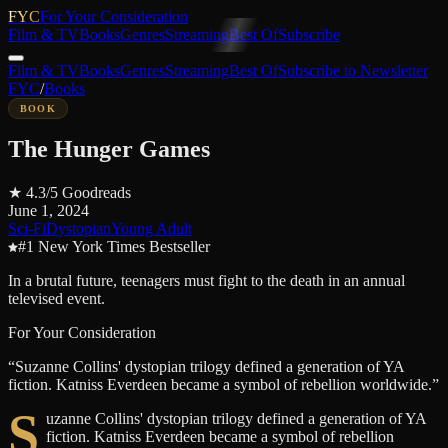
FYC
For Your Consideration
Film & TV
Books
Genres
Streaming
Best Of
Subscribe
Film & TV
Books
Genres
Streaming
Best Of
Subscribe to Newsletter
FYC
/
Books
BOOK
The Hunger Games
★
4.3
/5
Goodreads
June 1, 2024
Sci-Fi
Dystopian
Young Adult
#1 New York Times Bestseller
In a brutal future, teenagers must fight to the death in an annual
televised event.
For Your Consideration
“
Suzanne Collins' dystopian trilogy defined a generation of YA
fiction. Katniss Everdeen became a symbol of rebellion worldwide.
”
S
uzanne Collins' dystopian trilogy defined a generation of YA
fiction. Katniss Everdeen became a symbol of rebellion