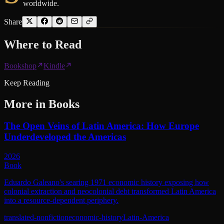
worldwide.
Share
Where to
Read
Bookshop
Kindle
Keep Reading
More in
Books
The Open Veins of Latin America: How Europe
Underdeveloped the Americas
2026
Book
Eduardo Galeano's searing 1971 economic history exposing how
colonial extraction and neocolonial debt transformed Latin America
into a resource-dependent periphery.
translated-nonfiction
economic-history
Latin-America