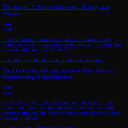
The Wager: A Tale of Shipwreck, Mutiny and
Murder
2026
Book
David Mametsch reconstructs a 1740s naval disaster through
competing eyewitness accounts, revealing how the same historical
event can yield radically different truths.
narrative history
maritime history
testimony and memory
The Open Veins of Latin America: How Europe
Underdeveloped the Americas
2026
Book
Eduardo Galeano's searing 1971 economic history traces how
colonial extraction and imperial power shaped Latin American
poverty, written with the passion of a poet-journalist rather than a
detached economist.
economics
colonial history
Latin America